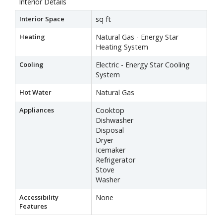
Interior Details
Interior Space
sq ft
Heating
Natural Gas - Energy Star
Heating System
Cooling
Electric - Energy Star Cooling
System
Hot Water
Natural Gas
Appliances
Cooktop
Dishwasher
Disposal
Dryer
Icemaker
Refrigerator
Stove
Washer
Accessibility
None
Features