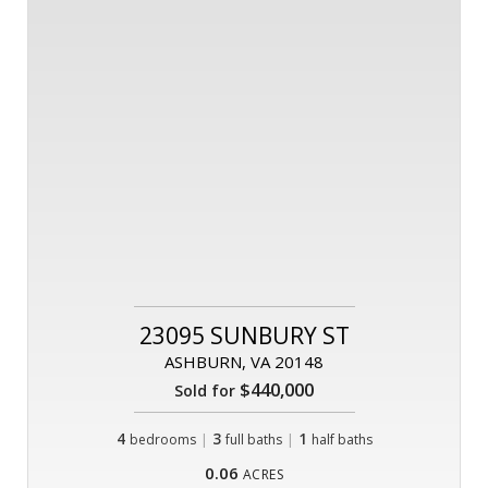
23095 SUNBURY ST
ASHBURN, VA 20148
$440,000
Sold for
4
|
3
|
1
bedrooms
full baths
half baths
0.06
ACRES