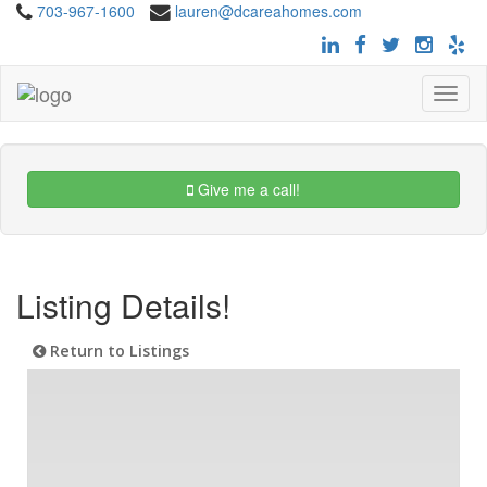
703-967-1600
lauren@dcareahomes.com
Toggle
navigat
Give me a call!
Listing Details!
Return to Listings