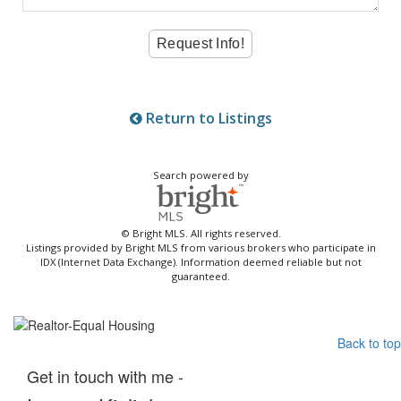
Return to Listings
Search powered by
© Bright MLS. All rights reserved.
Listings provided by Bright MLS from various brokers who participate in
IDX (Internet Data Exchange). Information deemed reliable but not
guaranteed.
Back to top
Get in touch with me -