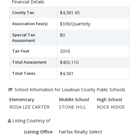
Financial Details
County Tax
$4,561.45
Association Fee(s)
$336/Quarterly
Special Tax
$0
Assessment
Tax Year
2016
Total Assessment
$403,110
Total Taxes
$4,561
School Information for Loudoun County Public Schools
Elementary
Middle School
High School
ROSA LEE CARTER
STONE HILL
ROCK RIDGE
Listing Courtesy of
Fairfax Realty Select
Listing Office