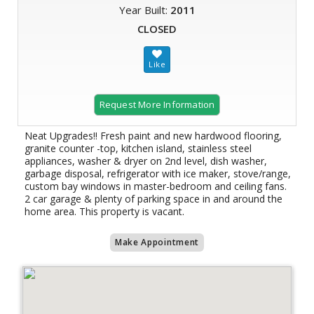
Year Built:
2011
CLOSED
Request More Information
Neat Upgrades!! Fresh paint and new hardwood flooring,
granite counter -top, kitchen island, stainless steel
appliances, washer & dryer on 2nd level, dish washer,
garbage disposal, refrigerator with ice maker, stove/range,
custom bay windows in master-bedroom and ceiling fans.
2 car garage & plenty of parking space in and around the
home area. This property is vacant.
Make Appointment