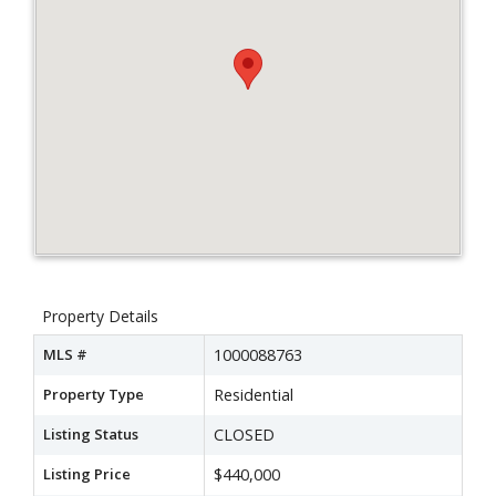
Property Details
MLS #
1000088763
Property Type
Residential
Listing Status
CLOSED
Listing Price
$440,000