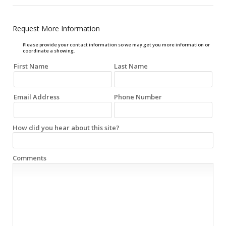
Request More Information
Please provide your contact information so we may get you more information or
coordinate a showing.
First Name
Last Name
Email Address
Phone Number
How did you hear about this site?
Comments