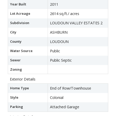
Year Built
2011
Lot Acreage
2614 sq.ft./ acres
Subdivision
LOUDOUN VALLEY ESTATES 2
City
ASHBURN
County
LOUDOUN
Water Source
Public
Sewer
Public Septic
Zoning
Exterior Details
Home Type
End of Row/Townhouse
Style
Colonial
Parking
Attached Garage