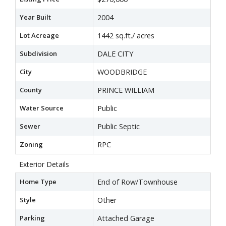
Year Built
2004
Lot Acreage
1442 sq.ft./ acres
Subdivision
DALE CITY
City
WOODBRIDGE
County
PRINCE WILLIAM
Water Source
Public
Sewer
Public Septic
Zoning
RPC
Exterior Details
Home Type
End of Row/Townhouse
Style
Other
Parking
Attached Garage