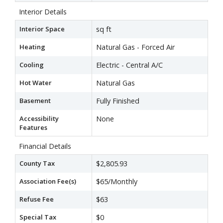
Interior Details
Interior Space
sq ft
Heating
Natural Gas - Forced Air
Cooling
Electric - Central A/C
Hot Water
Natural Gas
Basement
Fully Finished
Accessibility
None
Features
Financial Details
County Tax
$2,805.93
Association Fee(s)
$65/Monthly
Refuse Fee
$63
Special Tax
$0