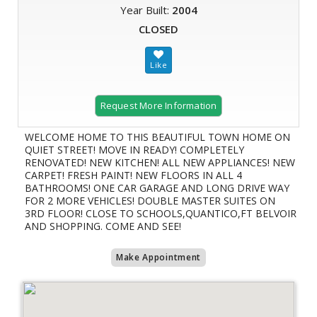
Year Built:
2004
CLOSED
Request More Information
WELCOME HOME TO THIS BEAUTIFUL TOWN HOME ON
QUIET STREET! MOVE IN READY! COMPLETELY
RENOVATED! NEW KITCHEN! ALL NEW APPLIANCES! NEW
CARPET! FRESH PAINT! NEW FLOORS IN ALL 4
BATHROOMS! ONE CAR GARAGE AND LONG DRIVE WAY
FOR 2 MORE VEHICLES! DOUBLE MASTER SUITES ON
3RD FLOOR! CLOSE TO SCHOOLS,QUANTICO,FT BELVOIR
AND SHOPPING. COME AND SEE!
Make Appointment