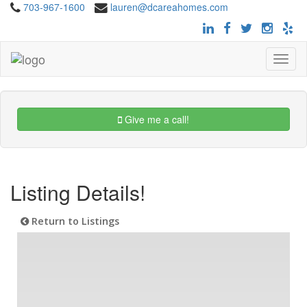
703-967-1600
lauren@dcareahomes.com
Toggle
navigat
Give me a call!
Listing Details!
Return to Listings