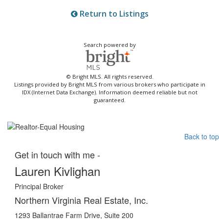
Return to Listings
Search powered by
© Bright MLS. All rights reserved.
Listings provided by Bright MLS from various brokers who participate in
IDX (Internet Data Exchange). Information deemed reliable but not
guaranteed.
Back to top
Get in touch with me -
Lauren Kivlighan
Principal Broker
Northern Virginia Real Estate, Inc.
1293 Ballantrae Farm Drive, Suite 200