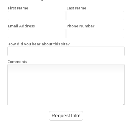
First Name
Last Name
Email Address
Phone Number
How did you hear about this site?
Comments