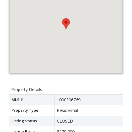
Property Details
MLS #
1000306769
Property Type
Residential
Listing Status
CLOSED
Listing Price
$270,000