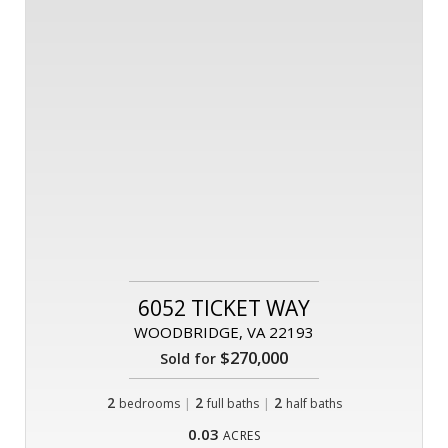
6052 TICKET WAY
WOODBRIDGE, VA 22193
$270,000
Sold for
2
|
2
|
2
bedrooms
full baths
half baths
0.03
ACRES