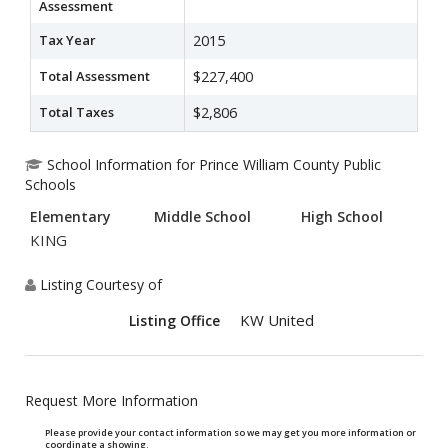
Assessment
Tax Year
2015
Total Assessment
$227,400
Total Taxes
$2,806
School Information for Prince William County Public
Schools
Elementary
Middle School
High School
KING
Listing Courtesy of
KW United
Listing Office
Request More Information
Please provide your contact information so we may get you more information or
coordinate a showing.