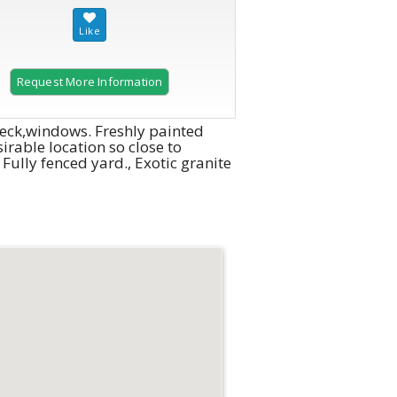
Request More Information
 deck,windows. Freshly painted
irable location so close to
lly fenced yard., Exotic granite