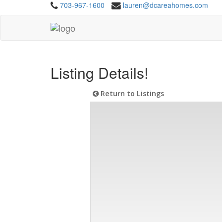
703-967-1600
lauren@dcareahomes.com
Listing Details!
Return to Listings