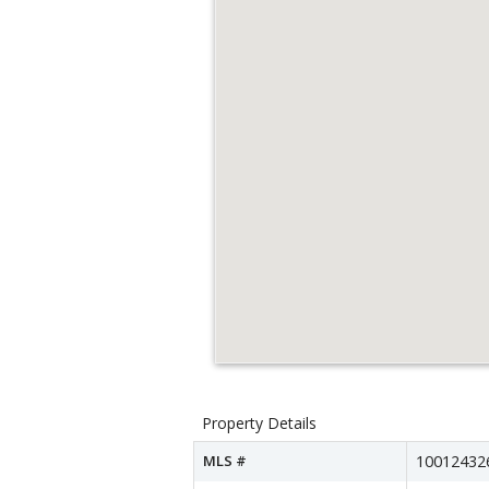
Property Details
MLS #
10012432