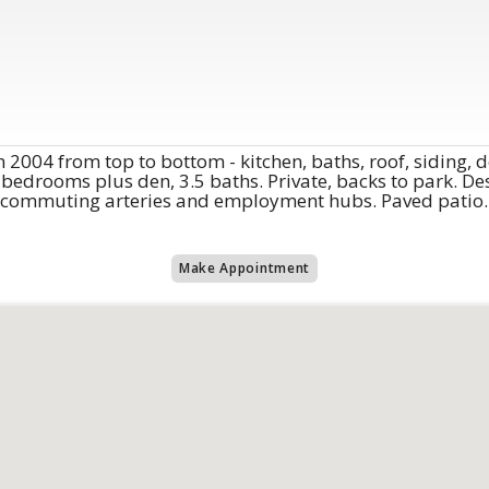
 2004 from top to bottom - kitchen, baths, roof, siding,
bedrooms plus den, 3.5 baths. Private, backs to park. Des
commuting arteries and employment hubs. Paved patio. Fu
Make Appointment