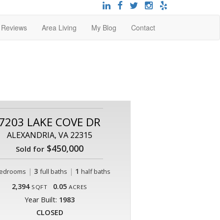
t Reviews
Area Living
My Blog
Contact
7203 LAKE COVE DR
ALEXANDRIA, VA 22315
$450,000
Sold for
|
3
|
1
edrooms
full baths
half baths
2,394
0.05
SQFT
ACRES
Year Built:
1983
CLOSED