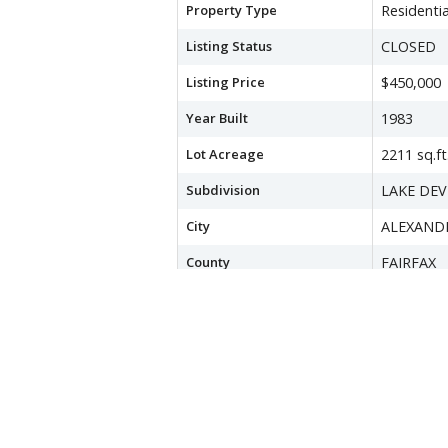
Property Type
Residentia
Listing Status
CLOSED
Listing Price
$450,000
Year Built
1983
Lot Acreage
2211 sq.ft
Subdivision
LAKE DE
City
ALEXAND
County
FAIRFAX
Water Source
Public
Sewer
Public Se
Zoning
150