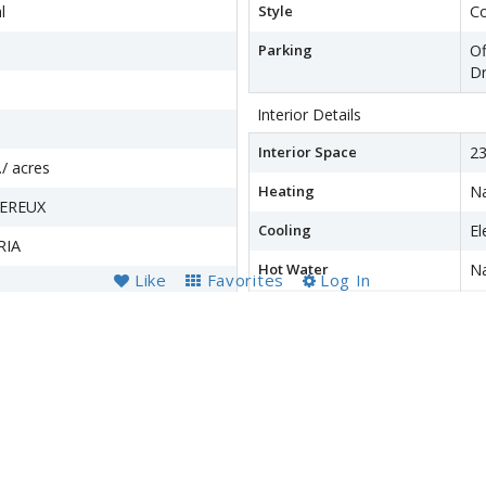
l
Style
Co
Parking
Of
Dr
Interior Details
Interior Space
23
./ acres
Heating
Na
VEREUX
Cooling
El
RIA
Hot Water
Na
Like
Favorites
Log In
Basement
Re
Fu
wer
Accessibility Features
N
Financial Details
County Tax
$4