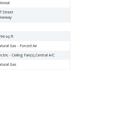
lonial
f Street
iveway
94 sq ft
tural Gas - Forced Air
ectric - Ceiling Fan(s),Central A/C
tural Gas
ar Entrance,Outside Entrance,Daylight,
ll,Fully Finished
one
,617.00