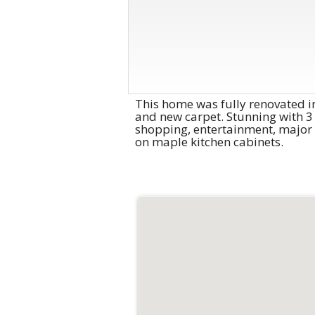
This home was fully renovated in
and new carpet. Stunning with 3 
shopping, entertainment, major 
on maple kitchen cabinets.