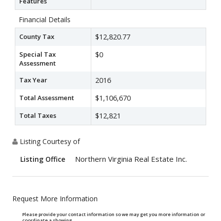
Features
Financial Details
County Tax
$12,820.77
Special Tax
$0
Assessment
Tax Year
2016
Total Assessment
$1,106,670
Total Taxes
$12,821
Listing Courtesy of
Northern Virginia Real Estate Inc.
Listing Office
Request More Information
Please provide your contact information so we may get you more information or
coordinate a showing.