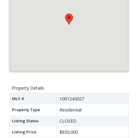
Property Details
MLS #
1001245027
Property Type
Residential
Listing Status
CLOSED
Listing Price
$850,000