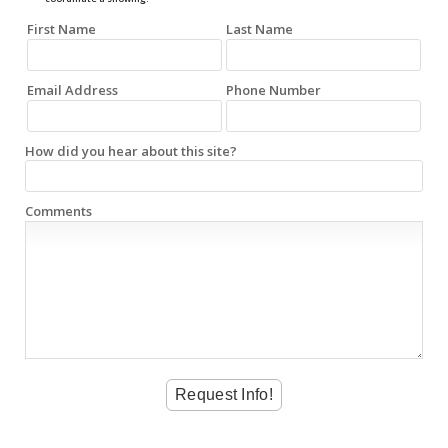
First Name
Last Name
Email Address
Phone Number
How did you hear about this site?
Comments