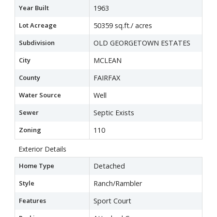
Year Built
1963
Lot Acreage
50359 sq.ft./ acres
Subdivision
OLD GEORGETOWN ESTATES
City
MCLEAN
County
FAIRFAX
Water Source
Well
Sewer
Septic Exists
Zoning
110
Exterior Details
Home Type
Detached
Style
Ranch/Rambler
Features
Sport Court