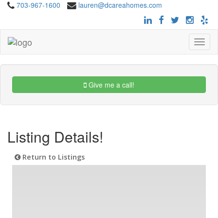
703-967-1600
lauren@dcareahomes.com
Toggle
navigat
Give me a call!
Listing Details!
Return to Listings