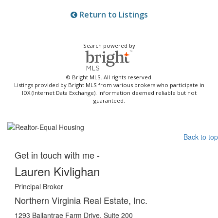
Return to Listings
Search powered by
© Bright MLS. All rights reserved.
Listings provided by Bright MLS from various brokers who participate in
IDX (Internet Data Exchange). Information deemed reliable but not
guaranteed.
Back to top
Get in touch with me -
Lauren Kivlighan
Principal Broker
Northern Virginia Real Estate, Inc.
1293 Ballantrae Farm Drive, Suite 200