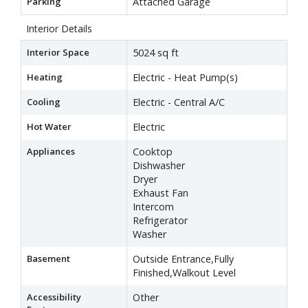
Parking
Attached Garage
Interior Details
Interior Space
5024 sq ft
Heating
Electric - Heat Pump(s)
Cooling
Electric - Central A/C
Hot Water
Electric
Appliances
Cooktop
Dishwasher
Dryer
Exhaust Fan
Intercom
Refrigerator
Washer
Basement
Outside Entrance,Fully
Finished,Walkout Level
Accessibility
Other