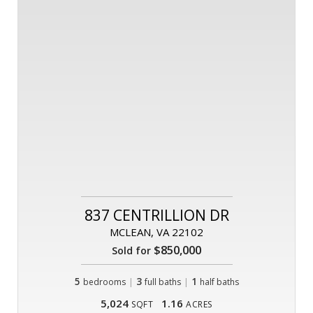
837 CENTRILLION DR
MCLEAN, VA 22102
$850,000
Sold for
5
|
3
|
1
bedrooms
full baths
half baths
5,024
1.16
SQFT
ACRES