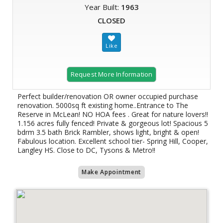
Year Built:
1963
CLOSED
Request More Information
Perfect builder/renovation OR owner occupied purchase
renovation. 5000sq ft existing home..Entrance to The
Reserve in McLean! NO HOA fees . Great for nature lovers!!
1.156 acres fully fenced! Private & gorgeous lot! Spacious 5
bdrm 3.5 bath Brick Rambler, shows light, bright & open!
Fabulous location. Excellent school tier- Spring Hill, Cooper,
Langley HS. Close to DC, Tysons & Metro!!
Make Appointment