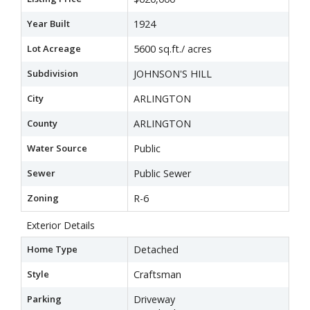
Year Built
1924
Lot Acreage
5600 sq.ft./ acres
Subdivision
JOHNSON'S HILL
City
ARLINGTON
County
ARLINGTON
Water Source
Public
Sewer
Public Sewer
Zoning
R-6
Exterior Details
Home Type
Detached
Style
Craftsman
Parking
Driveway