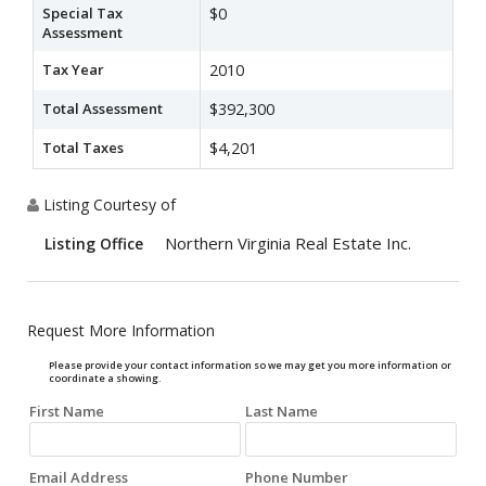
Special Tax
$0
Assessment
Tax Year
2010
Total Assessment
$392,300
Total Taxes
$4,201
Listing Courtesy of
Northern Virginia Real Estate Inc.
Listing Office
Request More Information
Please provide your contact information so we may get you more information or
coordinate a showing.
First Name
Last Name
Email Address
Phone Number