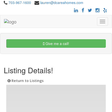
703-967-1600
lauren@dcareahomes.com
Toggle
navigat
Give me a call!
Listing Details!
Return to Listings