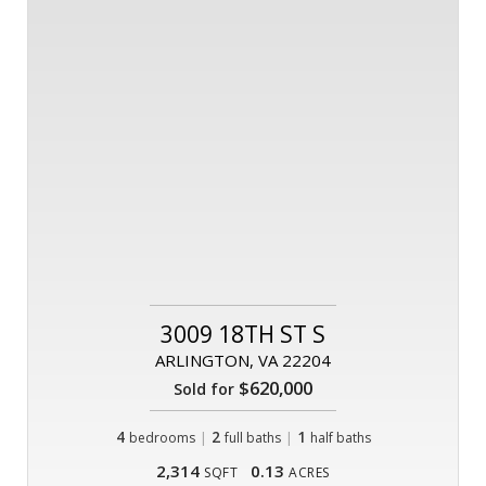
3009 18TH ST S
ARLINGTON, VA 22204
$620,000
Sold for
4
|
2
|
1
bedrooms
full baths
half baths
2,314
0.13
SQFT
ACRES