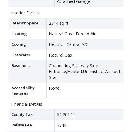
Attached Garage
Interior Details
Interior Space
2314 sq ft
Heating
Natural Gas - Forced Air
Cooling
Electric - Central A/C
Hot Water
Natural Gas
Basement
Connecting Stairway,Side
Entrance,Heated,Unfinished,Walkout
Stai
Accessibility
None
Features
Financial Details
County Tax
$4,201.15
Refuse Fee
$344