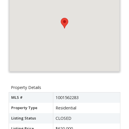
Property Details
MLS #
1001562283
Property Type
Residential
Listing Status
CLOSED
Listing Price
$620,000