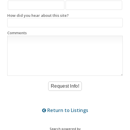
How did you hear about this site?
Comments
Return to Listings
Search powered by