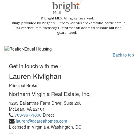
© Bright MLS. All rights reserved.
Listings provided by Bright MLS from various brokers who participate in
IDX (Internet Data Exchange). Information deemed reliable but not
guaranteed.
Back to top
Get in touch with me -
Lauren Kivlighan
Principal Broker
Northern Virginia Real Estate, Inc.
1293 Ballantrae Farm Drive, Suite 200
McLean, VA 22101
703-967-1600
Direct
lauren@dcareahomes.com
Licensed in Virginia & Washington, DC