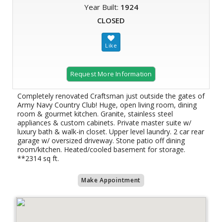
Year Built:
1924
CLOSED
Request More Information
Completely renovated Craftsman just outside the gates of
Army Navy Country Club! Huge, open living room, dining
room & gourmet kitchen. Granite, stainless steel
appliances & custom cabinets. Private master suite w/
luxury bath & walk-in closet. Upper level laundry. 2 car rear
garage w/ oversized driveway. Stone patio off dining
room/kitchen. Heated/cooled basement for storage.
**2314 sq ft.
Make Appointment