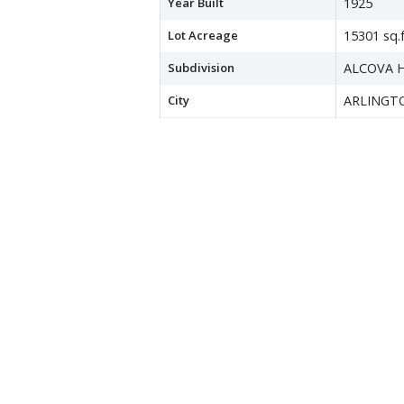
Year Built
1925
Lot Acreage
15301 sq.f
Subdivision
ALCOVA 
City
ARLINGT
County
ARLINGT
Water Source
Public
Sewer
Public Se
Zoning
R-6