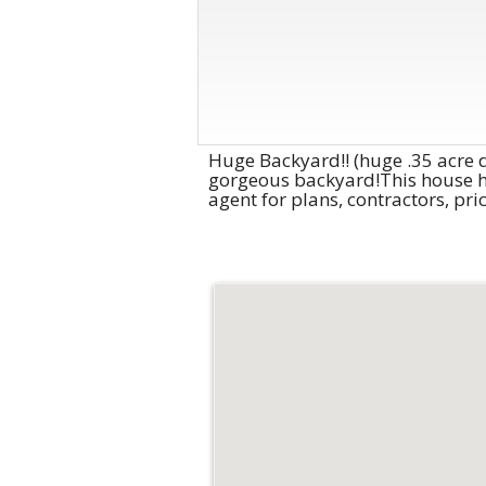
Huge Backyard!! (huge .35 acre d
gorgeous backyard!This house has
agent for plans, contractors, pr