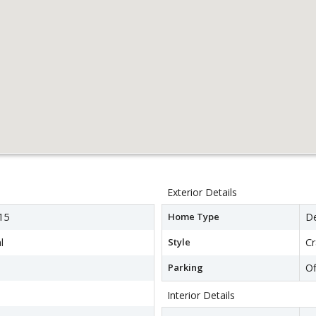
Exterior Details
15
Home Type
D
l
Style
C
Parking
Of
Interior Details