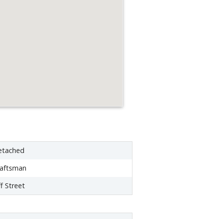
etached
raftsman
f Street