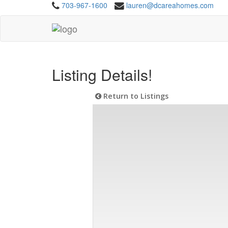
703-967-1600
lauren@dcareahomes.com
Listing Details!
Return to Listings