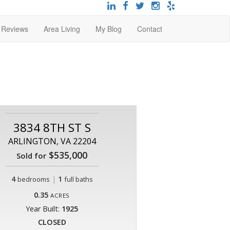
t Reviews
Area Living
My Blog
Contact
3834 8TH ST S
ARLINGTON, VA 22204
$535,000
Sold for
4
|
1
bedrooms
full baths
0.35
ACRES
Year Built:
1925
CLOSED