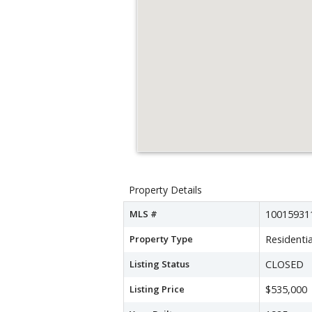
Property Details
MLS #
10015931
Property Type
Residentia
Listing Status
CLOSED
Listing Price
$535,000