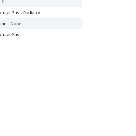
 ft
tural Gas - Radiator
one - None
tural Gas
tside Entrance,Partially
nished,Walkout Level
ther
,464.06
294
0
014
48,600