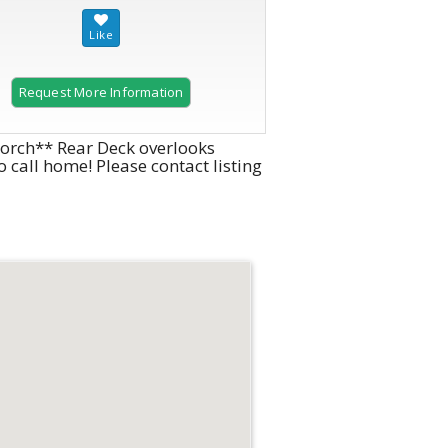
Request More Information
 porch** Rear Deck overlooks
 call home! Please contact listing