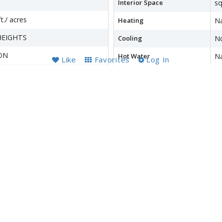
Interior Space
sq
t./ acres
Heating
Na
HEIGHTS
Cooling
N
ON
Hot Water
Na
Like
Favorites
Log In
ON
Basement
Ou
Fi
Accessibility Features
O
wer
Financial Details
County Tax
$5
Refuse Fee
$
Special Tax Assessment
$
Tax Year
2
Total Assessment
$5