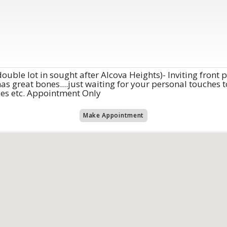
ouble lot in sought after Alcova Heights)- Inviting front
 great bones....just waiting for your personal touches to
ices etc. Appointment Only
Make Appointment