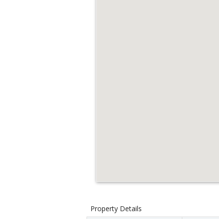
Property Details