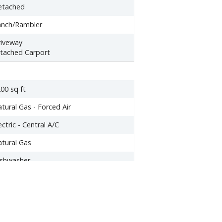
etached
anch/Rambler
iveway
tached Carport
00 sq ft
tural Gas - Forced Air
ectric - Central A/C
tural Gas
ishwasher
yer
eezer
icrowave
ange hood
frigerator
asher