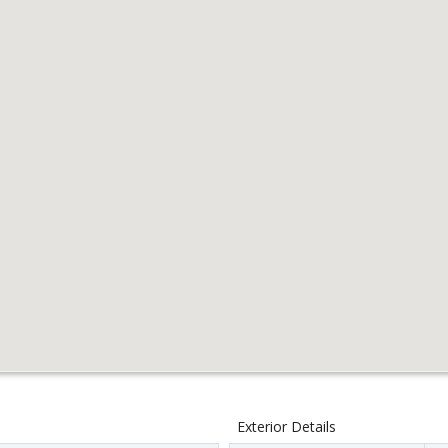
Exterior Details