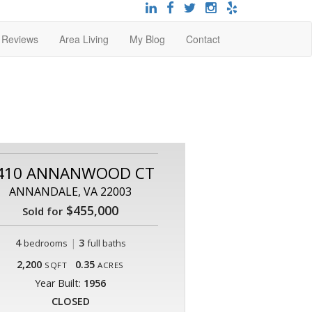
t Reviews
Area Living
My Blog
Contact
410 ANNANWOOD CT
ANNANDALE, VA 22003
$455,000
Sold for
4
|
3
bedrooms
full baths
2,200
0.35
SQFT
ACRES
Year Built:
1956
CLOSED