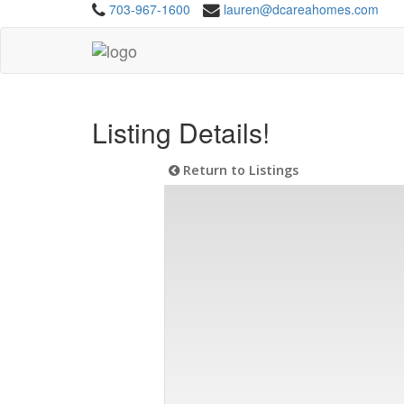
703-967-1600
lauren@dcareahomes.com
Listing Details!
Return to Listings