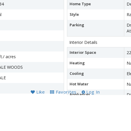
34
Home Type
D
l
Style
R
Parking
Dr
At
Interior Details
Interior Space
22
t./ acres
Heating
Na
ALE WOODS
Cooling
El
ALE
Hot Water
Na
Like
Favorites
Log In
Appliances
D
Dr
Fr
wer
M
R
Re
W