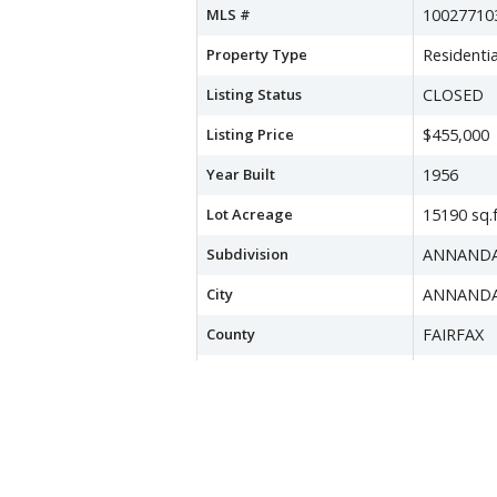
MLS #
10027710
Property Type
Residentia
Listing Status
CLOSED
Listing Price
$455,000
Year Built
1956
Lot Acreage
15190 sq.f
Subdivision
ANNAND
City
ANNAND
County
FAIRFAX
Water Source
Public
Sewer
Public Se
Zoning
130