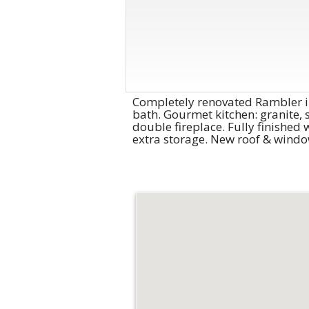
Completely renovated Rambler in
bath. Gourmet kitchen: granite, 
double fireplace. Fully finishe
extra storage. New roof & windo