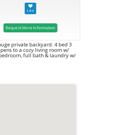
Request More Information
huge private backyard. 4 bed 3
pens to a cozy living room w/
 bedroom, full bath & laundry w/