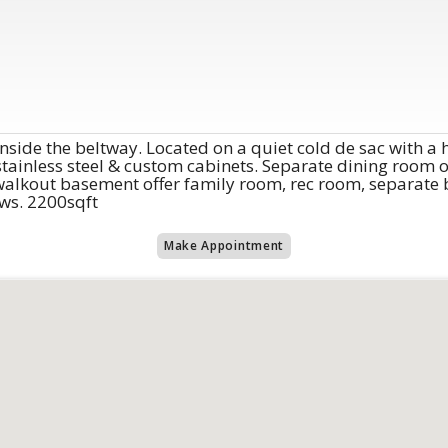
side the beltway. Located on a quiet cold de sac with a 
stainless steel & custom cabinets. Separate dining room o
d walkout basement offer family room, rec room, separate
ws. 2200sqft
Make Appointment