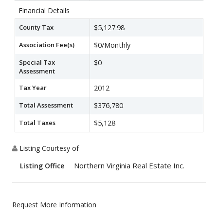
Financial Details
County Tax
$5,127.98
Association Fee(s)
$0/Monthly
Special Tax
$0
Assessment
Tax Year
2012
Total Assessment
$376,780
Total Taxes
$5,128
Listing Courtesy of
Northern Virginia Real Estate Inc.
Listing Office
Request More Information