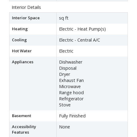
Interior Details
Interior Space
sq ft
Heating
Electric - Heat Pump(s)
Cooling
Electric - Central A/C
Hot Water
Electric
Appliances
Dishwasher
Disposal
Dryer
Exhaust Fan
Microwave
Range hood
Refrigerator
Stove
Basement
Fully Finished
Accessibility
None
Features