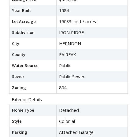
Year Built
1984
Lot Acreage
15033 sq.ft./ acres
Subdivision
IRON RIDGE
City
HERNDON
County
FAIRFAX
Water Source
Public
Sewer
Public Sewer
Zoning
804
Exterior Details
Home Type
Detached
Style
Colonial
Parking
Attached Garage