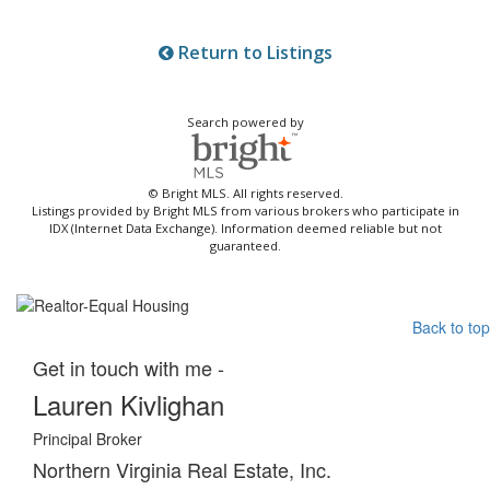
Return to Listings
Search powered by
© Bright MLS. All rights reserved.
Listings provided by Bright MLS from various brokers who participate in
IDX (Internet Data Exchange). Information deemed reliable but not
guaranteed.
Back to top
Get in touch with me -
Lauren Kivlighan
Principal Broker
Northern Virginia Real Estate, Inc.