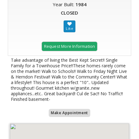
Year Built:
1984
CLOSED
Request More Information
Take advantage of living the Best Kept Secret!! Single
Family for a Townhouse Price!!These homes rarely come
on the market! Walk to Schools!! Walk to Friday Night Live
& Herndon Festiva!! Walk to the Community Center!! What
a lifestyle!! This house is a perfect "10".. Updated
throughout! Gourmet kitchen w/granite..new
appliances...etc.. Great backyard! Cul de Sac!! No Traffic!!
Finished basement-
Make Appointment