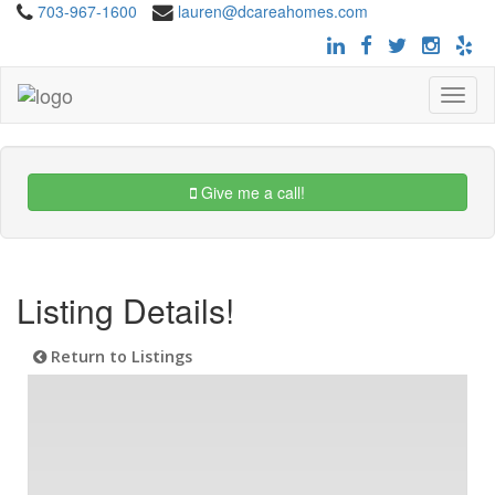
703-967-1600
lauren@dcareahomes.com
Toggle
navigat
Give me a call!
Listing Details!
Return to Listings