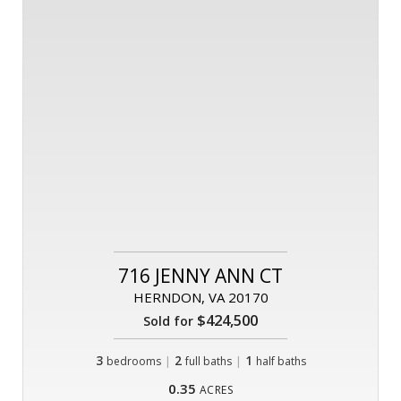
716 JENNY ANN CT
HERNDON, VA 20170
$424,500
Sold for
3
|
2
|
1
bedrooms
full baths
half baths
0.35
ACRES