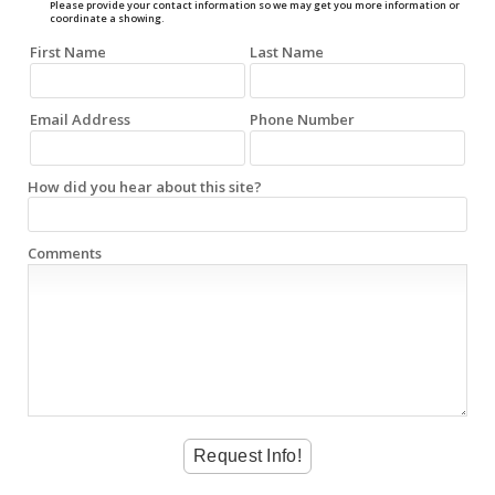
Please provide your contact information so we may get you more information or
coordinate a showing.
First Name
Last Name
Email Address
Phone Number
How did you hear about this site?
Comments