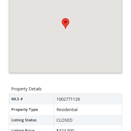
Property Details
MLS #
1002771126
Property Type
Residential
Listing Status
CLOSED
Listing Price
$424,500