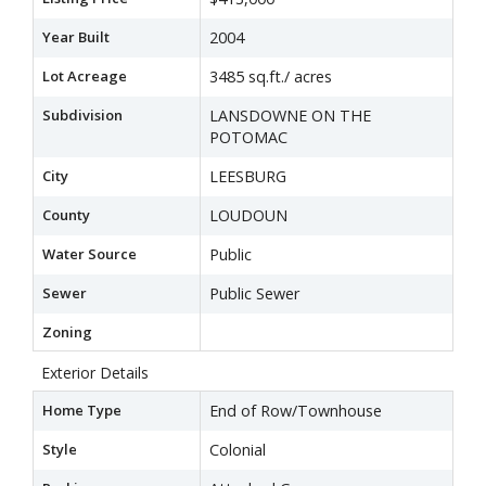
Year Built
2004
Lot Acreage
3485 sq.ft./ acres
Subdivision
LANSDOWNE ON THE
POTOMAC
City
LEESBURG
County
LOUDOUN
Water Source
Public
Sewer
Public Sewer
Zoning
Exterior Details
Home Type
End of Row/Townhouse
Style
Colonial