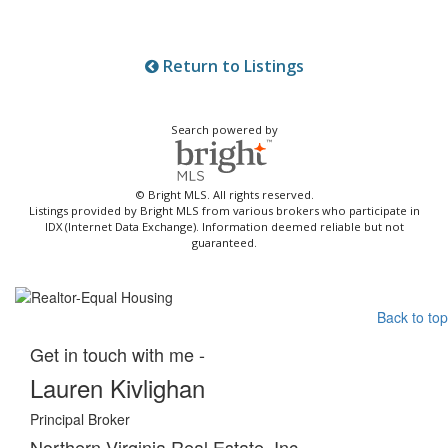
Return to Listings
Search powered by
© Bright MLS. All rights reserved.
Listings provided by Bright MLS from various brokers who participate in
IDX (Internet Data Exchange). Information deemed reliable but not
guaranteed.
Back to top
Get in touch with me -
Lauren Kivlighan
Principal Broker
Northern Virginia Real Estate, Inc.