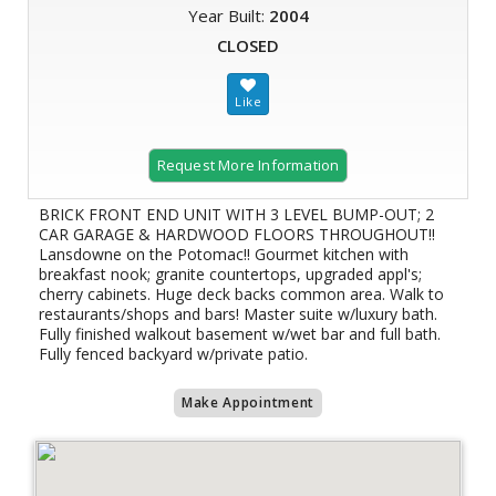
Year Built:
2004
CLOSED
Request More Information
BRICK FRONT END UNIT WITH 3 LEVEL BUMP-OUT; 2
CAR GARAGE & HARDWOOD FLOORS THROUGHOUT!!
Lansdowne on the Potomac!! Gourmet kitchen with
breakfast nook; granite countertops, upgraded appl's;
cherry cabinets. Huge deck backs common area. Walk to
restaurants/shops and bars! Master suite w/luxury bath.
Fully finished walkout basement w/wet bar and full bath.
Fully fenced backyard w/private patio.
Make Appointment