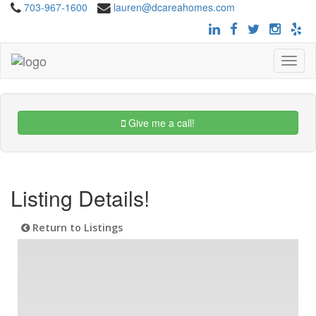
703-967-1600
lauren@dcareahomes.com
Toggle
navigat
Give me a call!
Listing Details!
Return to Listings