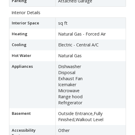
Parking
Attached Garage
Interior Details
Interior Space
sq ft
Heating
Natural Gas - Forced Air
Cooling
Electric - Central A/C
Hot Water
Natural Gas
Appliances
Dishwasher
Disposal
Exhaust Fan
Icemaker
Microwave
Range hood
Refrigerator
Basement
Outside Entrance,Fully
Finished,Walkout Level
Accessibility
Other