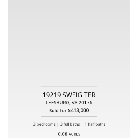
19219 SWEIG TER
LEESBURG, VA 20176
$413,000
Sold for
3
|
3
|
1
bedrooms
full baths
half baths
0.08
ACRES