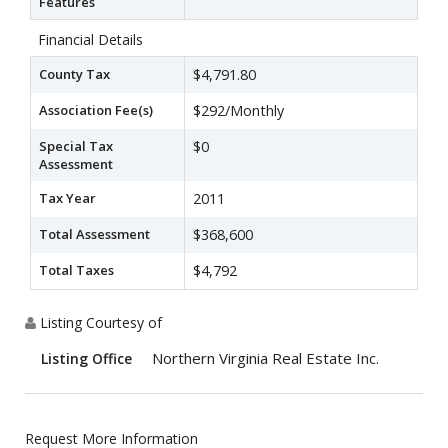
Features
Financial Details
County Tax
$4,791.80
Association Fee(s)
$292/Monthly
Special Tax
$0
Assessment
Tax Year
2011
Total Assessment
$368,600
Total Taxes
$4,792
Listing Courtesy of
Northern Virginia Real Estate Inc.
Listing Office
Request More Information