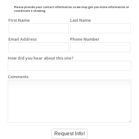
Please provide your contact information so we may get you more information or
coordinate a showing.
First Name
Last Name
Email Address
Phone Number
How did you hear about this site?
Comments