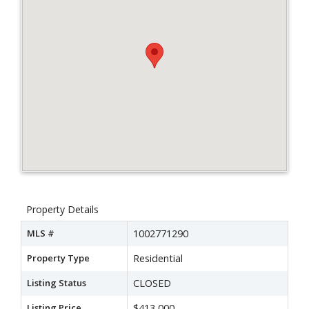
Property Details
MLS #
1002771290
Property Type
Residential
Listing Status
CLOSED
Listing Price
$413,000