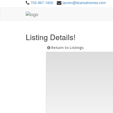
703-967-1600
lauren@dcareahomes.com
Listing Details!
Return to Listings