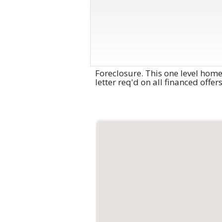
Foreclosure. This one level hom
letter req'd on all financed offe