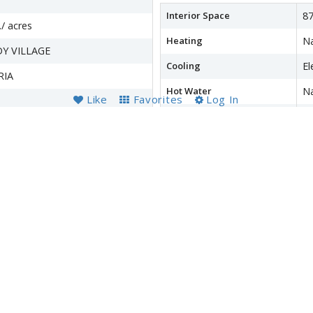
Interior Space
87
./ acres
Heating
Na
Y VILLAGE
Cooling
El
RIA
Hot Water
Na
Like
Favorites
Log In
Appliances
D
Dr
S
wer
Accessibility Features
N
Financial Details
County Tax
$3
Refuse Fee
$
Special Tax Assessment
$
Tax Year
2