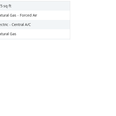
5 sq ft
tural Gas - Forced Air
ectric - Central A/C
tural Gas
ishwasher
yer
tove
one
,420.84
345
0
009