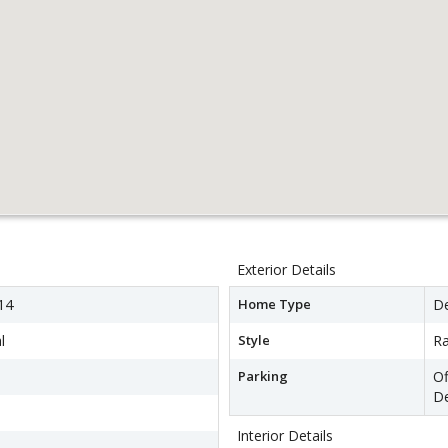
Exterior Details
14
Home Type
D
l
Style
R
Parking
Of
D
Interior Details