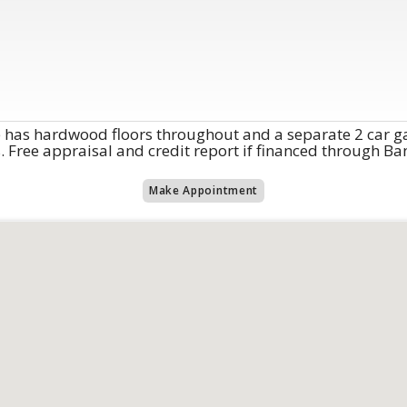
e has hardwood floors throughout and a separate 2 car g
rs. Free appraisal and credit report if financed through B
Make Appointment