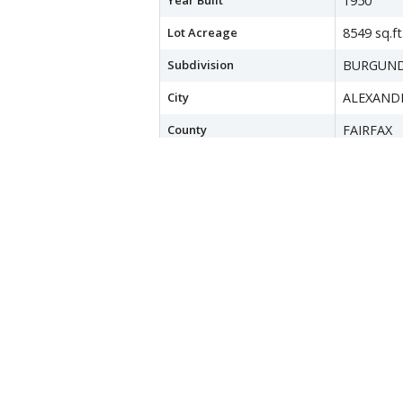
Year Built
1950
Lot Acreage
8549 sq.ft
Subdivision
BURGUND
City
ALEXAND
County
FAIRFAX
Water Source
Public
Sewer
Public Se
Zoning
140