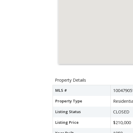
Property Details
MLS #
10047905
Property Type
Residentia
Listing Status
CLOSED
Listing Price
$210,000