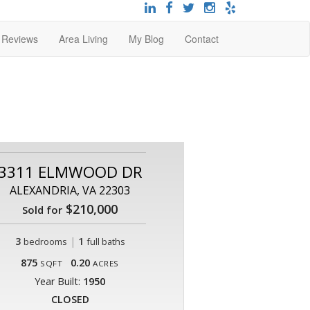
t Reviews
Area Living
My Blog
Contact
3311 ELMWOOD DR
ALEXANDRIA, VA 22303
$210,000
Sold for
3
|
1
bedrooms
full baths
875
0.20
SQFT
ACRES
Year Built:
1950
CLOSED