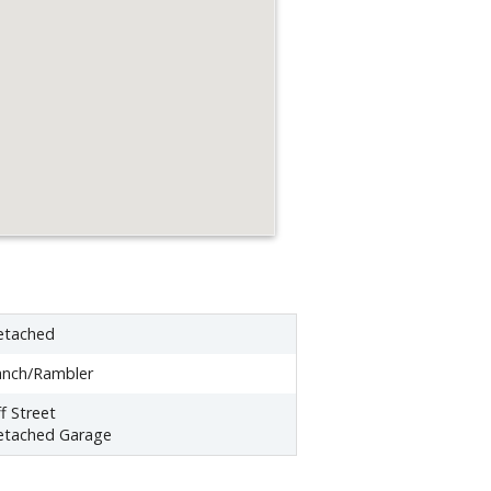
etached
anch/Rambler
f Street
etached Garage