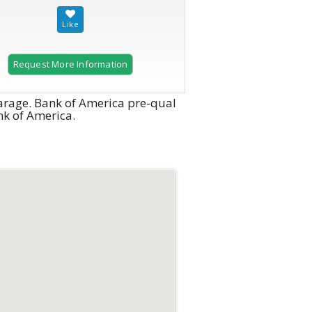
Request More Information
arage. Bank of America pre-qual
ank of America.