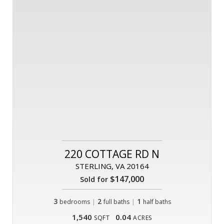
220 COTTAGE RD N
STERLING, VA 20164
$147,000
Sold for
3
|
2
|
1
bedrooms
full baths
half baths
1,540
0.04
SQFT
ACRES