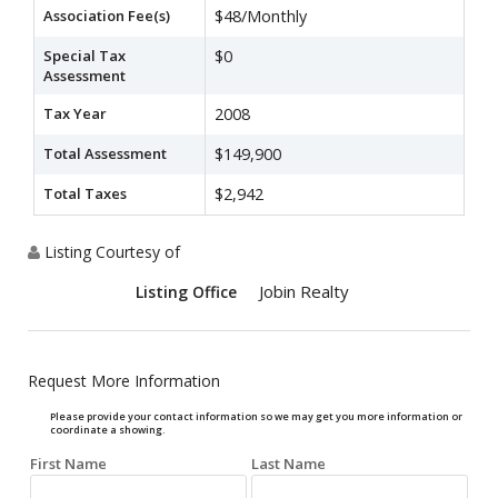
Association Fee(s)
$48/Monthly
Special Tax
$0
Assessment
Tax Year
2008
Total Assessment
$149,900
Total Taxes
$2,942
Listing Courtesy of
Jobin Realty
Listing Office
Request More Information
Please provide your contact information so we may get you more information or
coordinate a showing.
First Name
Last Name