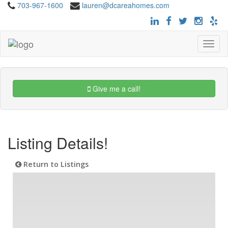
703-967-1600
lauren@dcareahomes.com
Toggle
navigat
Give me a call!
Listing Details!
Return to Listings