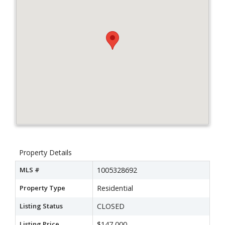
Property Details
MLS #
1005328692
Property Type
Residential
Listing Status
CLOSED
Listing Price
$147,000