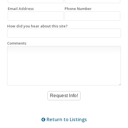
Email Address
Phone Number
How did you hear about this site?
Comments
Return to Listings