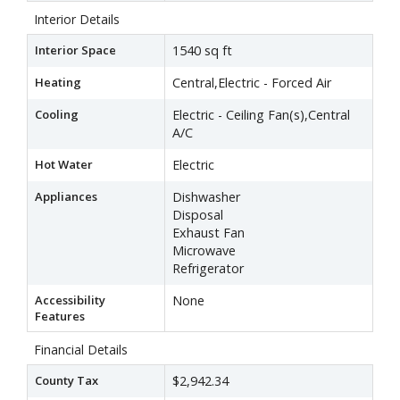
Interior Details
Interior Space
1540 sq ft
Heating
Central,Electric - Forced Air
Cooling
Electric - Ceiling Fan(s),Central
A/C
Hot Water
Electric
Appliances
Dishwasher
Disposal
Exhaust Fan
Microwave
Refrigerator
Accessibility
None
Features
Financial Details
County Tax
$2,942.34