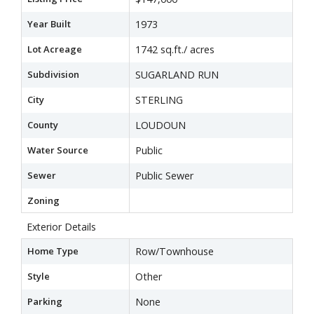
Year Built
1973
Lot Acreage
1742 sq.ft./ acres
Subdivision
SUGARLAND RUN
City
STERLING
County
LOUDOUN
Water Source
Public
Sewer
Public Sewer
Zoning
Exterior Details
Home Type
Row/Townhouse
Style
Other
Parking
None