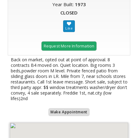
Year Built:
1973
CLOSED
Request More Information
Back on market, opted out at point of approval. 8
contracts B4 moved on. Quiet location. Big rooms 3
beds,powder room M level. Private fenced patio from
sliding glass doors in LR. Mile from 7, near schools stores
restauramts. Call 1st leave message. Short sale, subject to
third party appr. $$ window treatments washer/dryer don't
convey, 4 sale separately. Freddie 1st, nat.city (low
lifes)2nd
Make Appointment