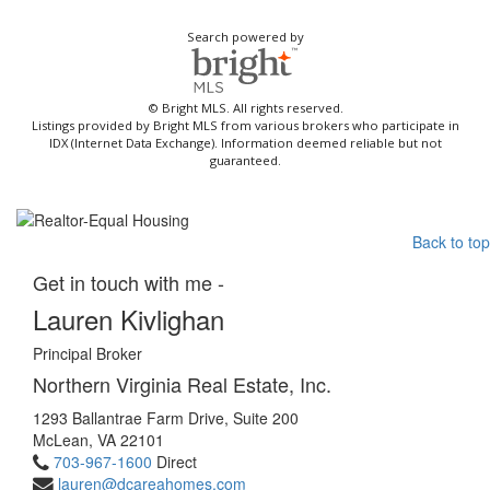
Search powered by
© Bright MLS. All rights reserved.
Listings provided by Bright MLS from various brokers who participate in
IDX (Internet Data Exchange). Information deemed reliable but not
guaranteed.
Back to top
Get in touch with me -
Lauren Kivlighan
Principal Broker
Northern Virginia Real Estate, Inc.
1293 Ballantrae Farm Drive, Suite 200
McLean, VA 22101
703-967-1600
Direct
lauren@dcareahomes.com