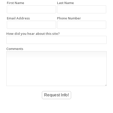
First Name
Last Name
Email Address
Phone Number
How did you hear about this site?
Comments