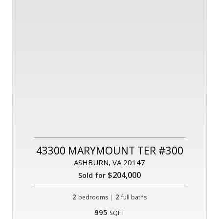
43300 MARYMOUNT TER #300
ASHBURN, VA 20147
$204,000
Sold for
2
|
2
bedrooms
full baths
995
SQFT