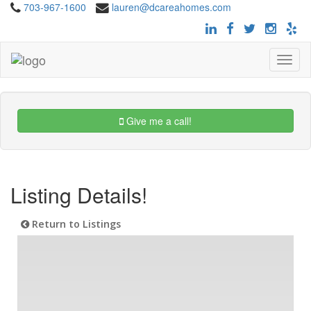
703-967-1600
lauren@dcareahomes.com
Toggle
navigat
Give me a call!
Listing Details!
Return to Listings