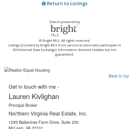
Return to Listings
Search powered by
© Bright MLS. All rights reserved.
Listings provided by Bright MLS from various brokers who participate in
IDX (Internet Data Exchange). Information deemed reliable but not
guaranteed.
Back to top
Get in touch with me -
Lauren Kivlighan
Principal Broker
Northern Virginia Real Estate, Inc.
1293 Ballantrae Farm Drive, Suite 200
McLean, VA 22101