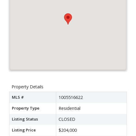
Property Details
MLS #
1005516622
Property Type
Residential
Listing Status
CLOSED
Listing Price
$204,000