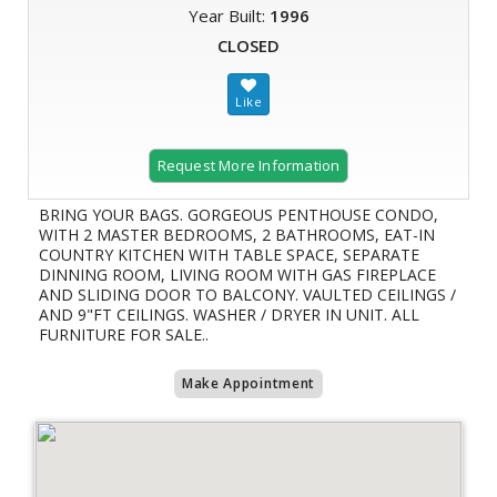
Year Built:
1996
CLOSED
Request More Information
BRING YOUR BAGS. GORGEOUS PENTHOUSE CONDO,
WITH 2 MASTER BEDROOMS, 2 BATHROOMS, EAT-IN
COUNTRY KITCHEN WITH TABLE SPACE, SEPARATE
DINNING ROOM, LIVING ROOM WITH GAS FIREPLACE
AND SLIDING DOOR TO BALCONY. VAULTED CEILINGS /
AND 9"FT CEILINGS. WASHER / DRYER IN UNIT. ALL
FURNITURE FOR SALE..
Make Appointment