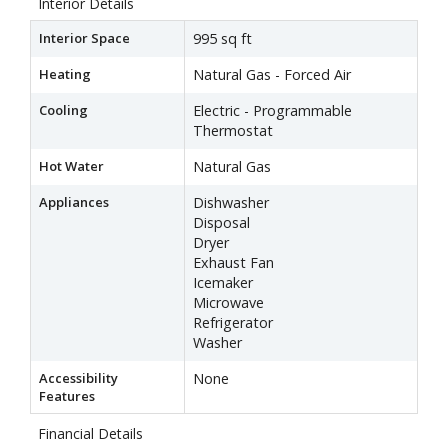
Interior Details
Interior Space
995 sq ft
Heating
Natural Gas - Forced Air
Cooling
Electric - Programmable
Thermostat
Hot Water
Natural Gas
Appliances
Dishwasher
Disposal
Dryer
Exhaust Fan
Icemaker
Microwave
Refrigerator
Washer
Accessibility
None
Features
Financial Details