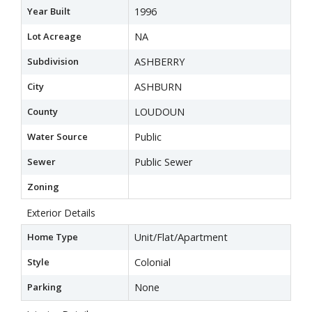
Year Built
1996
Lot Acreage
NA
Subdivision
ASHBERRY
City
ASHBURN
County
LOUDOUN
Water Source
Public
Sewer
Public Sewer
Zoning
Exterior Details
Home Type
Unit/Flat/Apartment
Style
Colonial
Parking
None