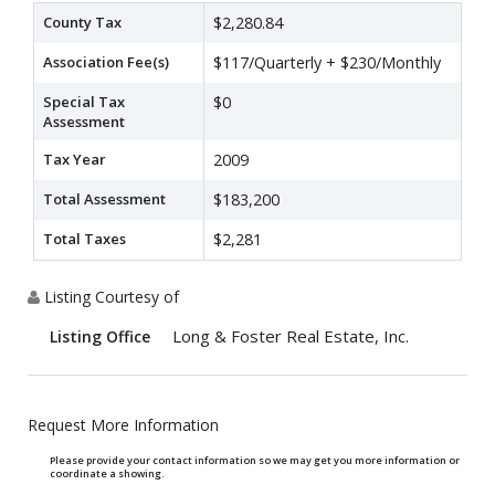
County Tax
$2,280.84
Association Fee(s)
$117/Quarterly + $230/Monthly
Special Tax
$0
Assessment
Tax Year
2009
Total Assessment
$183,200
Total Taxes
$2,281
Listing Courtesy of
Long & Foster Real Estate, Inc.
Listing Office
Request More Information
Please provide your contact information so we may get you more information or
coordinate a showing.