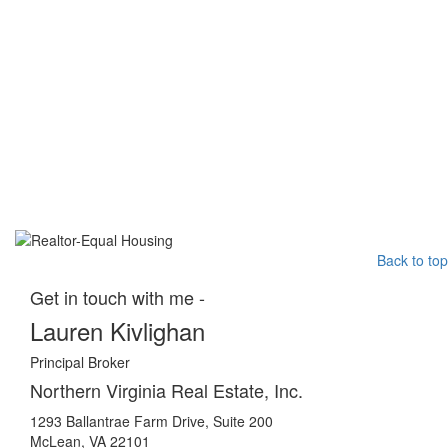
Back to top
Get in touch with me -
Lauren Kivlighan
Principal Broker
Northern Virginia Real Estate, Inc.
1293 Ballantrae Farm Drive, Suite 200
McLean, VA 22101