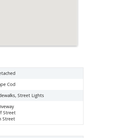
etached
ape Cod
dewalks, Street Lights
iveway
f Street
 Street