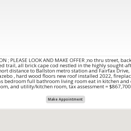
 ; PLEASE LOOK AND MAKE OFFER ;no thru street, backs
d trail, all brick cape cod nestled in the highly sought-
hort distance to Ballston metro station and Fairfax Drive,
azebo , hard wood floors new roof installed 2022, firepla
s bedroom full bathroom living room eat in kitchen and d
om, and utility/kitchen room, tax assessment = $867,700
Make Appointment