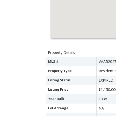
Property Details
MLS #
VAAR2047
Property Type
Residentia
Listing Status
EXPIRED
Listing Price
$1,150,00
Year Built
1938
Lot Acreage
NA