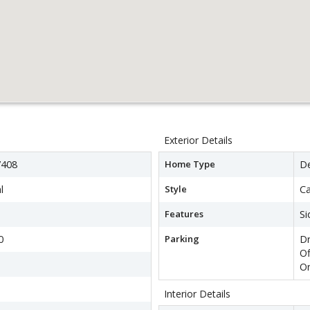
Exterior Details
408
Home Type
D
l
Style
C
Features
Si
0
Parking
Dr
Of
On
Interior Details