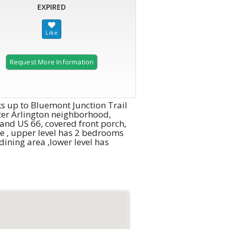
EXPIRED
Request More Information
 up to Bluemont Junction Trail
after Arlington neighborhood,
 and US 66, covered front porch,
ce , upper level has 2 bedrooms
ining area ,lower level has