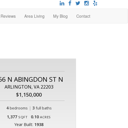
t Reviews
Area Living
My Blog
Contact
66 N ABINGDON ST N
ARLINGTON, VA 22203
$1,150,000
4
|
3
bedrooms
full baths
1,377
0.10
SQFT
ACRES
Year Built:
1938