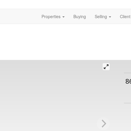
Properties
Buying
Selling
Clien
8