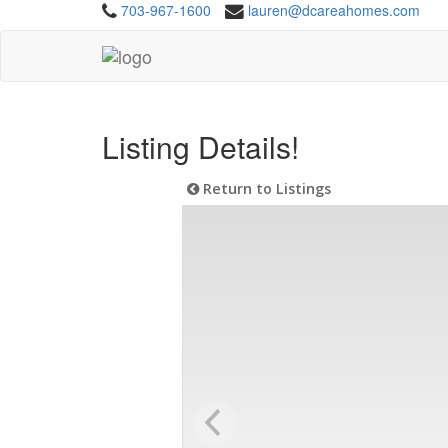
703-967-1600
lauren@dcareahomes.com
Listing Details!
Return to Listings