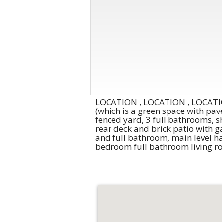
LOCATION , LOCATION , LOCATION
(which is a green space with pave
fenced yard, 3 full bathrooms, s
rear deck and brick patio with g
and full bathroom, main level ha
bedroom full bathroom living ro