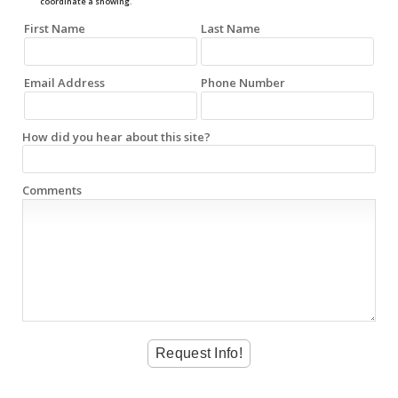
coordinate a showing.
First Name
Last Name
Email Address
Phone Number
How did you hear about this site?
Comments