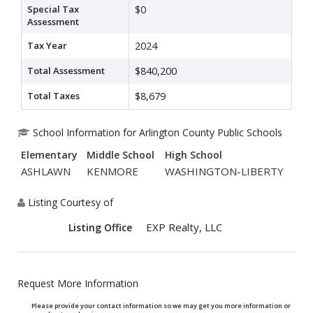
Special Tax
$0
Assessment
Tax Year
2024
Total Assessment
$840,200
Total Taxes
$8,679
School Information for Arlington County Public Schools
Elementary
Middle School
High School
ASHLAWN
KENMORE
WASHINGTON-LIBERTY
Listing Courtesy of
EXP Realty, LLC
Listing Office
Request More Information
Please provide your contact information so we may get you more information or