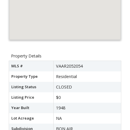
Property Details
MLS #
VAAR2052054
Property Type
Residential
Listing Status
CLOSED
Listing Price
$0
Year Built
1948
Lot Acreage
NA
Subdivision
BON AIR