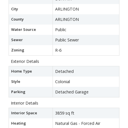
City
ARLINGTON
County
ARLINGTON
Water Source
Public
Sewer
Public Sewer
Zoning
R-6
Exterior Details
Home Type
Detached
Style
Colonial
Parking
Detached Garage
Interior Details
Interior Space
3859 sq ft
Heating
Natural Gas - Forced Air