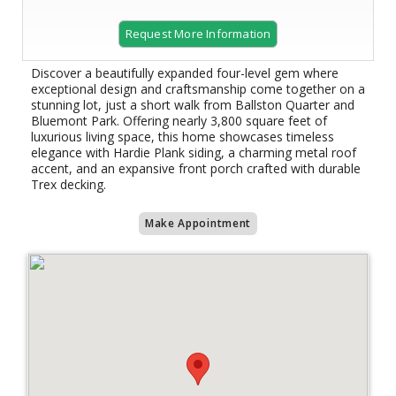
Request More Information
Discover a beautifully expanded four-level gem where
exceptional design and craftsmanship come together on a
stunning lot, just a short walk from Ballston Quarter and
Bluemont Park. Offering nearly 3,800 square feet of
luxurious living space, this home showcases timeless
elegance with Hardie Plank siding, a charming metal roof
accent, and an expansive front porch crafted with durable
Trex decking.
Make Appointment