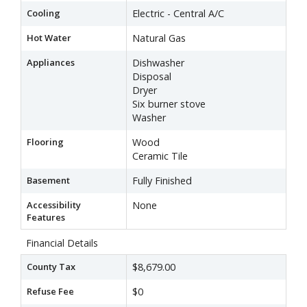
Cooling
Electric - Central A/C
Hot Water
Natural Gas
Appliances
Dishwasher
Disposal
Dryer
Six burner stove
Washer
Flooring
Wood
Ceramic Tile
Basement
Fully Finished
Accessibility
None
Features
Financial Details
County Tax
$8,679.00
Refuse Fee
$0