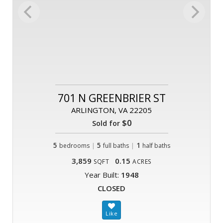
701 N GREENBRIER ST
ARLINGTON, VA 22205
$0
Sold for
5
|
5
|
1
bedrooms
full baths
half baths
3,859
0.15
SQFT
ACRES
Year Built:
1948
CLOSED