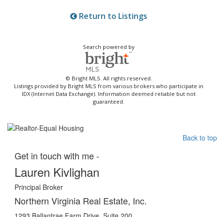
Return to Listings
Search powered by
© Bright MLS. All rights reserved.
Listings provided by Bright MLS from various brokers who participate in
IDX (Internet Data Exchange). Information deemed reliable but not
guaranteed.
Back to top
Get in touch with me -
Lauren Kivlighan
Principal Broker
Northern Virginia Real Estate, Inc.
1293 Ballantrae Farm Drive, Suite 200