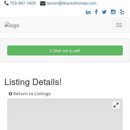
703-967-1600
lauren@dcareahomes.com
Toggle
navigat
Give me a call!
Listing Details!
Return to Listings