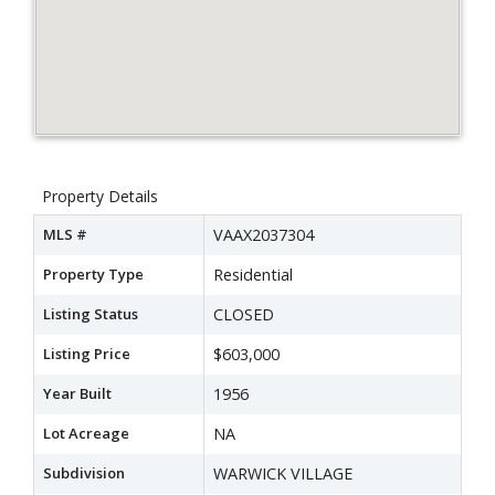
Property Details
MLS #
VAAX2037304
Property Type
Residential
Listing Status
CLOSED
Listing Price
$603,000
Year Built
1956
Lot Acreage
NA
Subdivision
WARWICK VILLAGE