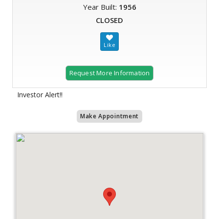
Year Built:
1956
CLOSED
Request More Information
Investor Alert!!
Make Appointment