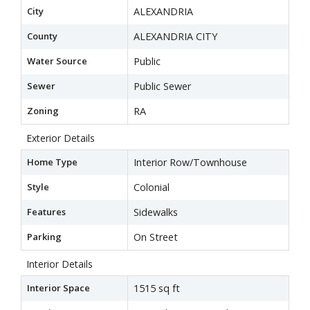
City
ALEXANDRIA
County
ALEXANDRIA CITY
Water Source
Public
Sewer
Public Sewer
Zoning
RA
Exterior Details
Home Type
Interior Row/Townhouse
Style
Colonial
Features
Sidewalks
Parking
On Street
Interior Details
Interior Space
1515 sq ft