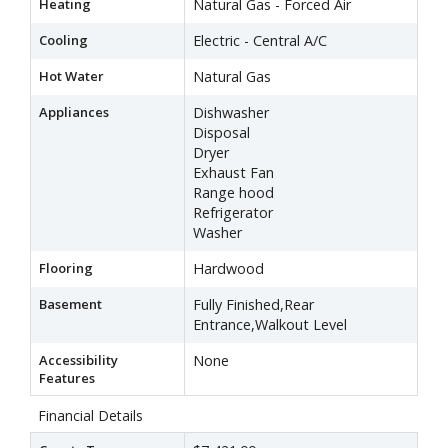
Heating
Natural Gas - Forced Air
Cooling
Electric - Central A/C
Hot Water
Natural Gas
Appliances
Dishwasher
Disposal
Dryer
Exhaust Fan
Range hood
Refrigerator
Washer
Flooring
Hardwood
Basement
Fully Finished,Rear
Entrance,Walkout Level
Accessibility
None
Features
Financial Details