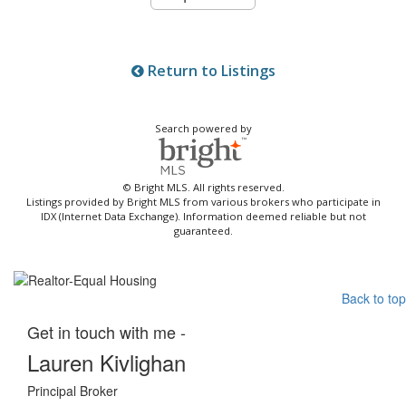
Return to Listings
Search powered by
© Bright MLS. All rights reserved.
Listings provided by Bright MLS from various brokers who participate in
IDX (Internet Data Exchange). Information deemed reliable but not
guaranteed.
Back to top
Get in touch with me -
Lauren Kivlighan
Principal Broker