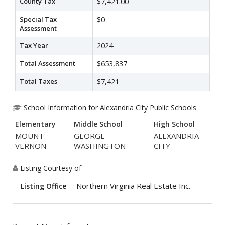
County Tax
$7,421.00
Special Tax
$0
Assessment
Tax Year
2024
Total Assessment
$653,837
Total Taxes
$7,421
School Information for Alexandria City Public Schools
Elementary
Middle School
High School
MOUNT
GEORGE
ALEXANDRIA
VERNON
WASHINGTON
CITY
Listing Courtesy of
Northern Virginia Real Estate Inc.
Listing Office