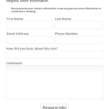
Request More Information
Please provide your contact information so we may get you more information or
coordinate a showing.
First Name
Last Name
Email Address
Phone Number
How did you hear about this site?
Comments