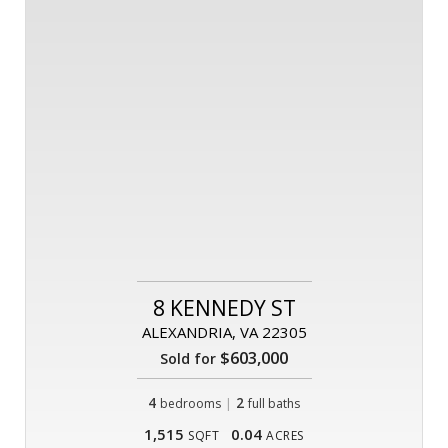
8 KENNEDY ST
ALEXANDRIA, VA 22305
$603,000
Sold for
4
|
2
bedrooms
full baths
1,515
0.04
SQFT
ACRES