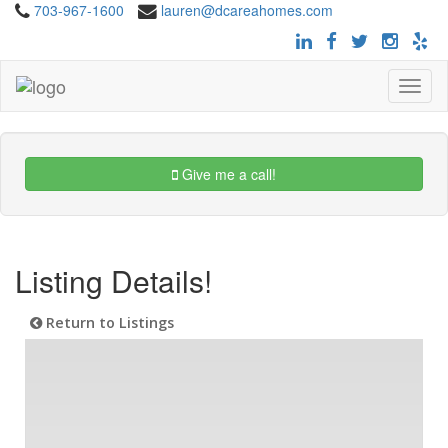
703-967-1600
lauren@dcareahomes.com
Toggle
navigat
Give me a call!
Listing Details!
Return to Listings