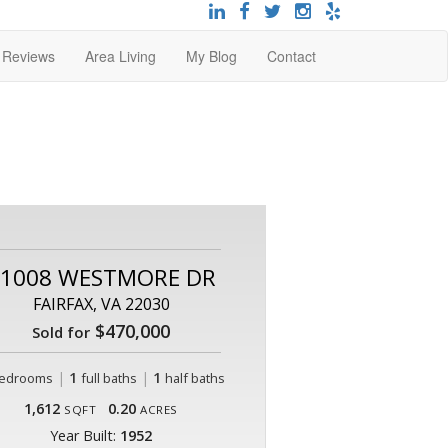
t Reviews
Area Living
My Blog
Contact
1008 WESTMORE DR
FAIRFAX, VA 22030
$470,000
Sold for
|
1
|
1
edrooms
full baths
half baths
1,612
0.20
SQFT
ACRES
Year Built:
1952