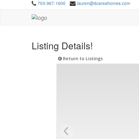
703-967-1600
lauren@dcareahomes.com
Listing Details!
Return to Listings