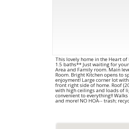
This lovely home in the Heart of 
1.5 baths** Just waiting for you
Area and Family room. Main level
Room. Bright Kitchen opens to sp
enjoyment! Large corner lot with
front right side of home. Roof (2
with high ceilings and loads of 
convenient to everything!! Walks
and more! NO HOA-- trash; recycl