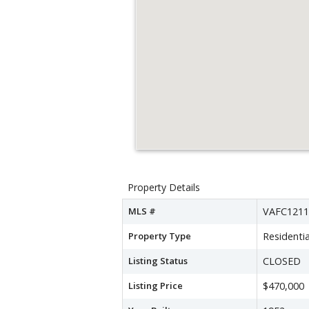
Property Details
MLS #
VAFC1211
Property Type
Residentia
Listing Status
CLOSED
Listing Price
$470,000