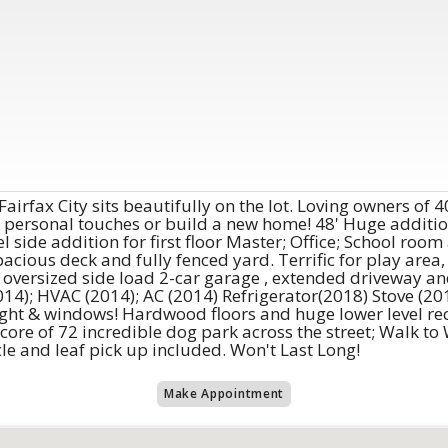
Fairfax City sits beautifully on the lot. Loving owners of
r personal touches or build a new home! 48' Huge additio
 side addition for first floor Master; Office; School roo
acious deck and fully fenced yard. Terrific for play area,
 oversized side load 2-car garage , extended driveway an
014); HVAC (2014); AC (2014) Refrigerator(2018) Stove (201
light & windows! Hardwood floors and huge lower level re
 core of 72 incredible dog park across the street; Walk t
e and leaf pick up included. Won't Last Long!
Make Appointment