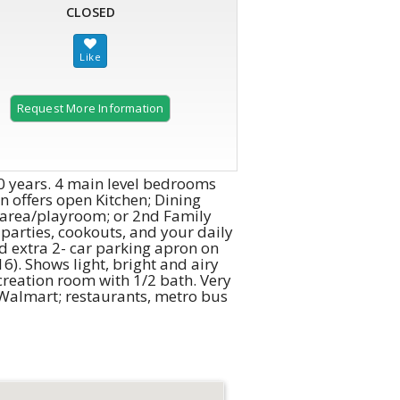
CLOSED
Request More Information
 40 years. 4 main level bedrooms
n offers open Kitchen; Dining
m area/playroom; or 2nd Family
 parties, cookouts, and your daily
d extra 2- car parking apron on
6). Shows light, bright and airy
creation room with 1/2 bath. Very
o Walmart; restaurants, metro bus