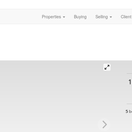
Properties
Buying
Selling
Clien
1
5
b