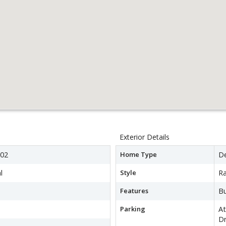
Exterior Details
02
Home Type
D
l
Style
R
Features
Bu
Parking
A
Dr