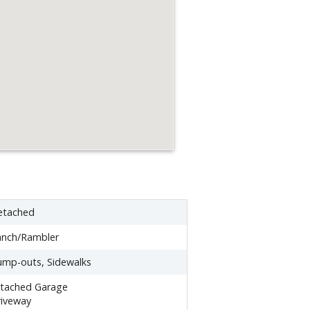
etached
anch/Rambler
mp-outs, Sidewalks
ttached Garage
iveway