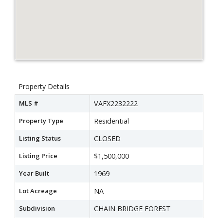
Property Details
MLS #
VAFX2232222
Property Type
Residential
Listing Status
CLOSED
Listing Price
$1,500,000
Year Built
1969
Lot Acreage
NA
Subdivision
CHAIN BRIDGE FOREST