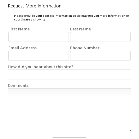
Request More Information
Please provide your contact information so we may get you more information or
coordinate a showing.
First Name
Last Name
Email Address
Phone Number
How did you hear about this site?
Comments