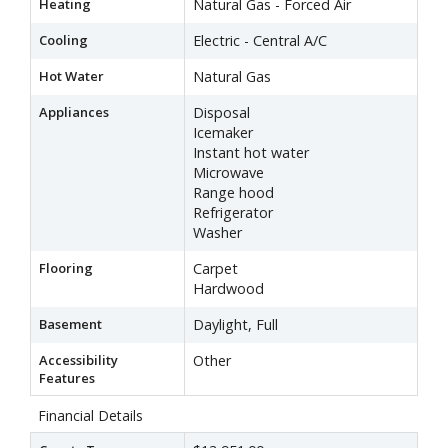
Heating
Natural Gas - Forced Air
Cooling
Electric - Central A/C
Hot Water
Natural Gas
Appliances
Disposal
Icemaker
Instant hot water
Microwave
Range hood
Refrigerator
Washer
Flooring
Carpet
Hardwood
Basement
Daylight, Full
Accessibility
Other
Features
Financial Details