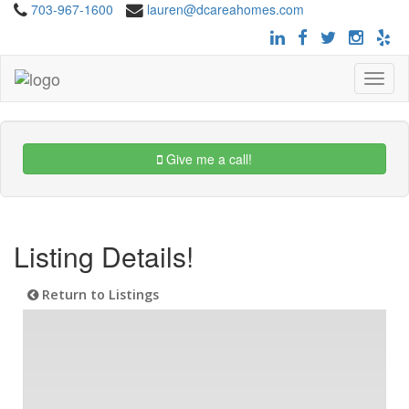
703-967-1600
lauren@dcareahomes.com
Toggle
navigat
Give me a call!
Listing Details!
Return to Listings