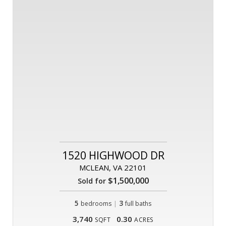
1520 HIGHWOOD DR
MCLEAN, VA 22101
$1,500,000
Sold for
5
|
3
bedrooms
full baths
3,740
0.30
SQFT
ACRES