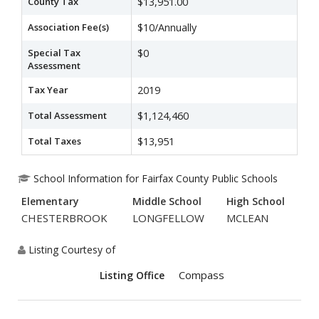
County Tax
$13,951.00
Association Fee(s)
$10/Annually
Special Tax
$0
Assessment
Tax Year
2019
Total Assessment
$1,124,460
Total Taxes
$13,951
School Information for Fairfax County Public Schools
Elementary
Middle School
High School
CHESTERBROOK
LONGFELLOW
MCLEAN
Listing Courtesy of
Compass
Listing Office