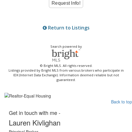
Return to Listings
Search powered by
© Bright MLS. All rights reserved.
Listings provided by Bright MLS from various brokers who participate in
IDX (Internet Data Exchange). Information deemed reliable but not
guaranteed.
Back to top
Get in touch with me -
Lauren Kivlighan
Principal Broker