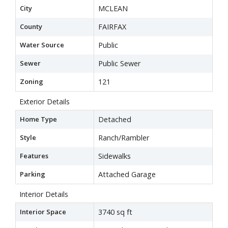
City
MCLEAN
County
FAIRFAX
Water Source
Public
Sewer
Public Sewer
Zoning
121
Exterior Details
Home Type
Detached
Style
Ranch/Rambler
Features
Sidewalks
Parking
Attached Garage
Interior Details
Interior Space
3740 sq ft