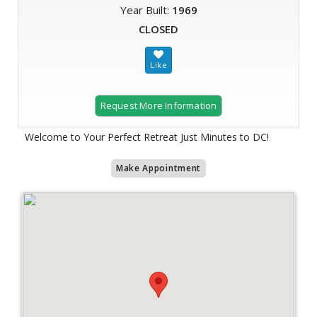
Year Built:
1969
CLOSED
Request More Information
Welcome to Your Perfect Retreat Just Minutes to DC!
Make Appointment