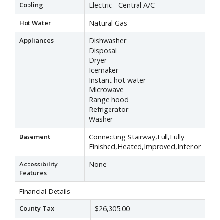
Cooling
Electric - Central A/C
Hot Water
Natural Gas
Appliances
Dishwasher
Disposal
Dryer
Icemaker
Instant hot water
Microwave
Range hood
Refrigerator
Washer
Basement
Connecting Stairway,Full,Fully
Finished,Heated,Improved,Interior
Accessibility
None
Features
Financial Details
County Tax
$26,305.00