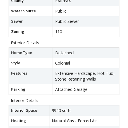
County
FAIRFAX
Water Source
Public
Sewer
Public Sewer
Zoning
110
Exterior Details
Home Type
Detached
Style
Colonial
Features
Extensive Hardscape, Hot Tub,
Stone Retaining Walls
Parking
Attached Garage
Interior Details
Interior Space
9940 sq ft
Heating
Natural Gas - Forced Air