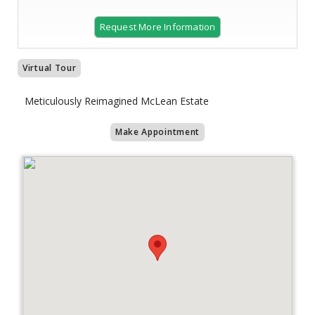
Request More Information
Virtual Tour
Meticulously Reimagined McLean Estate
Make Appointment