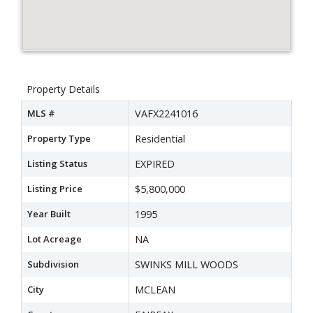
Property Details
MLS #
VAFX2241016
Property Type
Residential
Listing Status
EXPIRED
Listing Price
$5,800,000
Year Built
1995
Lot Acreage
NA
Subdivision
SWINKS MILL WOODS
City
MCLEAN