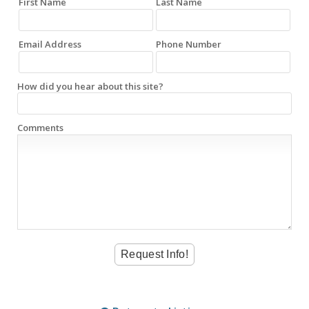
First Name
Last Name
Email Address
Phone Number
How did you hear about this site?
Comments