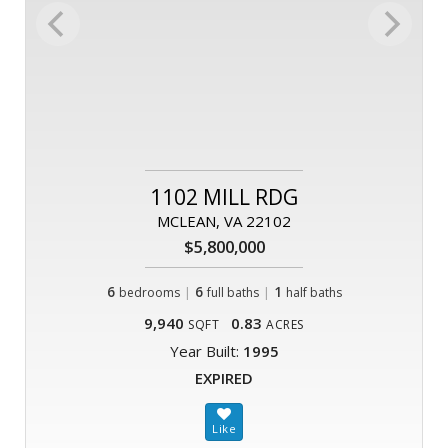
1102 MILL RDG
MCLEAN, VA 22102
$5,800,000
6
|
6
|
1
bedrooms
full baths
half baths
9,940
0.83
SQFT
ACRES
Year Built:
1995
EXPIRED