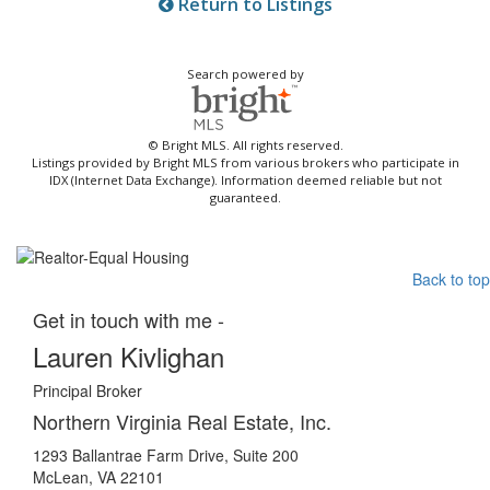
Return to Listings
Search powered by
© Bright MLS. All rights reserved.
Listings provided by Bright MLS from various brokers who participate in
IDX (Internet Data Exchange). Information deemed reliable but not
guaranteed.
Back to top
Get in touch with me -
Lauren Kivlighan
Principal Broker
Northern Virginia Real Estate, Inc.
1293 Ballantrae Farm Drive, Suite 200
McLean, VA 22101