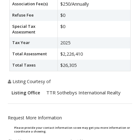
Association Fee(s)
$250/Annually
Refuse Fee
$0
Special Tax
$0
Assessment
Tax Year
2025
Total Assessment
$2,226,410
Total Taxes
$26,305
Listing Courtesy of
TTR Sothebys International Realty
Listing Office
Request More Information
Please provide your contact information so we may get you more information or
coordinate a showing.