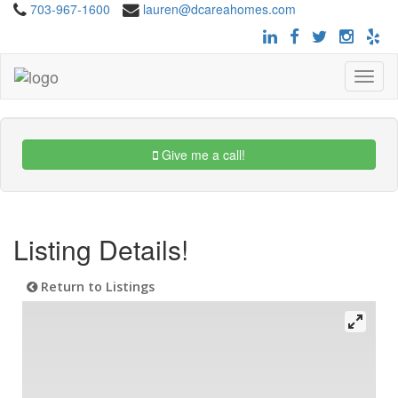
703-967-1600
lauren@dcareahomes.com
Toggle
navigat
Give me a call!
Listing Details!
Return to Listings