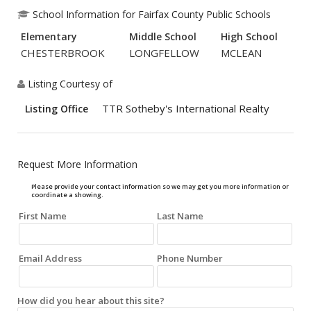
School Information for Fairfax County Public Schools
Elementary
Middle School
High School
CHESTERBROOK
LONGFELLOW
MCLEAN
Listing Courtesy of
TTR Sotheby's International Realty
Listing Office
Request More Information
Please provide your contact information so we may get you more information or
coordinate a showing.
First Name
Last Name
Email Address
Phone Number
How did you hear about this site?