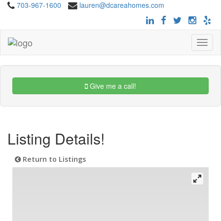
703-967-1600
lauren@dcareahomes.com
Toggle
navigat
Give me a call!
Listing Details!
Return to Listings