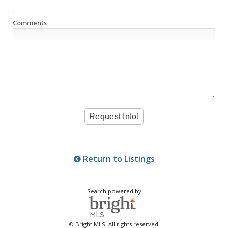
Comments
Return to Listings
Search powered by
© Bright MLS. All rights reserved.