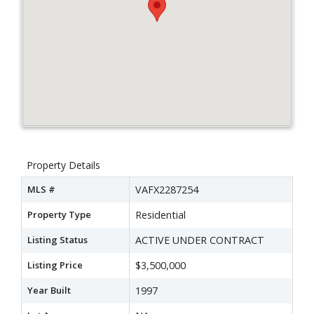
Property Details
MLS #
VAFX2287254
Property Type
Residential
Listing Status
ACTIVE UNDER CONTRACT
Listing Price
$3,500,000
Year Built
1997