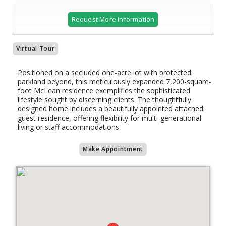
Request More Information
Virtual Tour
Positioned on a secluded one-acre lot with protected
parkland beyond, this meticulously expanded 7,200-square-
foot McLean residence exemplifies the sophisticated
lifestyle sought by discerning clients. The thoughtfully
designed home includes a beautifully appointed attached
guest residence, offering flexibility for multi-generational
living or staff accommodations.
Make Appointment