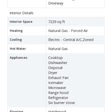
Driveway
Interior Details
Interior Space
7229 sq ft
Heating
Natural Gas - Forced Air
Cooling
Electric - Central A/C,Zoned
Hot Water
Natural Gas
Appliances
Cooktop
Dishwasher
Disposal
Dryer
Exhaust Fan
Icemaker
Microwave
Range hood
Refrigerator
Six burner stove
Flooring
Hardwood