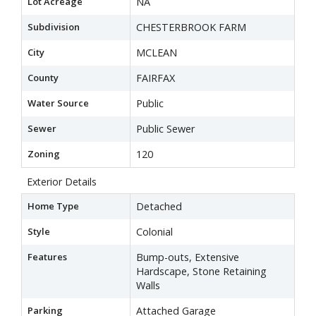
Lot Acreage
NA
Subdivision
CHESTERBROOK FARM
City
MCLEAN
County
FAIRFAX
Water Source
Public
Sewer
Public Sewer
Zoning
120
Exterior Details
Home Type
Detached
Style
Colonial
Features
Bump-outs, Extensive
Hardscape, Stone Retaining
Walls
Parking
Attached Garage