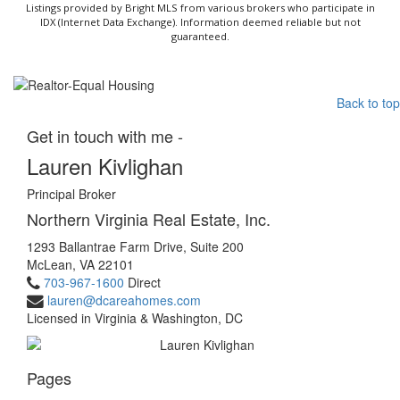
Listings provided by Bright MLS from various brokers who participate in
IDX (Internet Data Exchange). Information deemed reliable but not
guaranteed.
Back to top
Get in touch with me -
Lauren Kivlighan
Principal Broker
Northern Virginia Real Estate, Inc.
1293 Ballantrae Farm Drive, Suite 200
McLean, VA 22101
703-967-1600
Direct
lauren@dcareahomes.com
Licensed in Virginia & Washington, DC
Pages