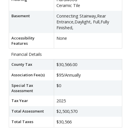
Ceramic Tile
Basement
Connecting Stairway,Rear
Entrance,Daylight, Full,Fully
Finished,
Accessibility
None
Features
Financial Details
County Tax
$30,566.00
Association Fee(s)
$95/Annually
Special Tax
$0
Assessment
Tax Year
2025
Total Assessment
$2,500,570
Total Taxes
$30,566