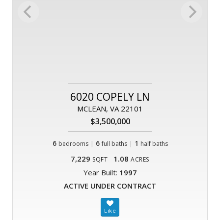
6020 COPELY LN
MCLEAN, VA 22101
$3,500,000
6
|
6
|
1
bedrooms
full baths
half baths
7,229
1.08
SQFT
ACRES
Year Built:
1997
ACTIVE UNDER CONTRACT