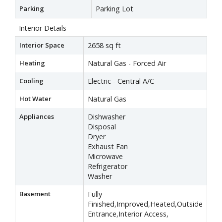
Parking
Parking Lot
Interior Details
Interior Space
2658 sq ft
Heating
Natural Gas - Forced Air
Cooling
Electric - Central A/C
Hot Water
Natural Gas
Appliances
Dishwasher
Disposal
Dryer
Exhaust Fan
Microwave
Refrigerator
Washer
Basement
Fully
Finished,Improved,Heated,Outside
Entrance,Interior Access,