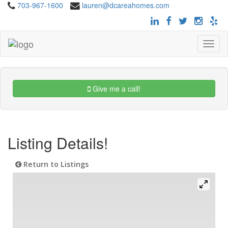
703-967-1600
lauren@dcareahomes.com
Toggle
navigat
Give me a call!
Listing Details!
Return to Listings