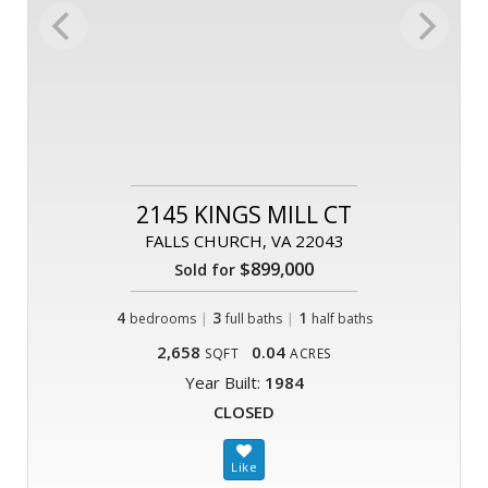
2145 KINGS MILL CT
FALLS CHURCH, VA 22043
$899,000
Sold for
4
|
3
|
1
bedrooms
full baths
half baths
2,658
0.04
SQFT
ACRES
Year Built:
1984
CLOSED