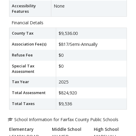
Accessibility
None
Features
Financial Details
County Tax
$9,536.00
Association Fee(s)
$817/Semi-Annually
Refuse Fee
$0
Special Tax
$0
Assessment
Tax Year
2025
Total Assessment
$824,920
Total Taxes
$9,536
School Information for Fairfax County Public Schools
Elementary
Middle School
High School