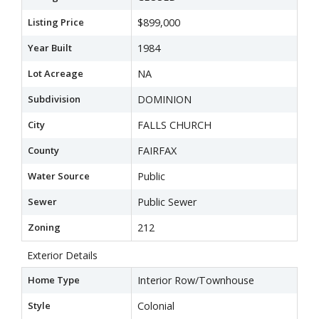
Listing Price
$899,000
Year Built
1984
Lot Acreage
NA
Subdivision
DOMINION
City
FALLS CHURCH
County
FAIRFAX
Water Source
Public
Sewer
Public Sewer
Zoning
212
Exterior Details
Home Type
Interior Row/Townhouse
Style
Colonial