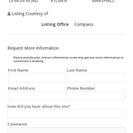
LEMON ROAD
KILMER
MARSHALL
Listing Courtesy of
Compass
Listing Office
Request More Information
Please provide your contact information so we may get you more information or
coordinate a showing.
First Name
Last Name
Email Address
Phone Number
How did you hear about this site?
Comments