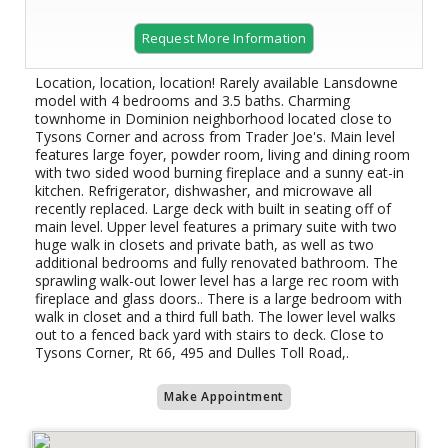
Request More Information
Location, location, location! Rarely available Lansdowne
model with 4 bedrooms and 3.5 baths. Charming
townhome in Dominion neighborhood located close to
Tysons Corner and across from Trader Joe's. Main level
features large foyer, powder room, living and dining room
with two sided wood burning fireplace and a sunny eat-in
kitchen. Refrigerator, dishwasher, and microwave all
recently replaced. Large deck with built in seating off of
main level. Upper level features a primary suite with two
huge walk in closets and private bath, as well as two
additional bedrooms and fully renovated bathroom. The
sprawling walk-out lower level has a large rec room with
fireplace and glass doors.. There is a large bedroom with
walk in closet and a third full bath. The lower level walks
out to a fenced back yard with stairs to deck. Close to
Tysons Corner, Rt 66, 495 and Dulles Toll Road,.
Make Appointment