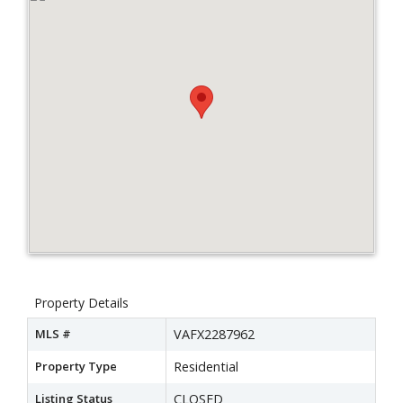
Property Details
MLS #
VAFX2287962
Property Type
Residential
Listing Status
CLOSED