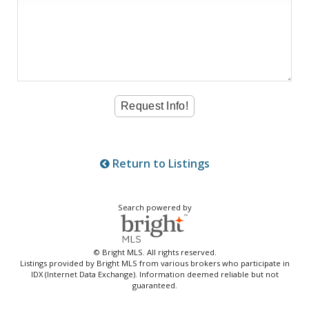
Return to Listings
Search powered by
© Bright MLS. All rights reserved.
Listings provided by Bright MLS from various brokers who participate in
IDX (Internet Data Exchange). Information deemed reliable but not
guaranteed.