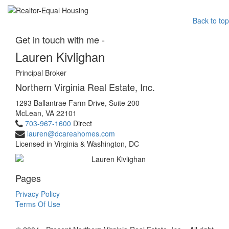
Back to top
Get in touch with me -
Lauren Kivlighan
Principal Broker
Northern Virginia Real Estate, Inc.
1293 Ballantrae Farm Drive, Suite 200
McLean, VA 22101
703-967-1600
Direct
lauren@dcareahomes.com
Licensed in Virginia & Washington, DC
Pages
Privacy Policy
Terms Of Use