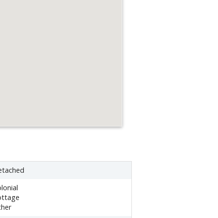
etached
lonial
ottage
ther