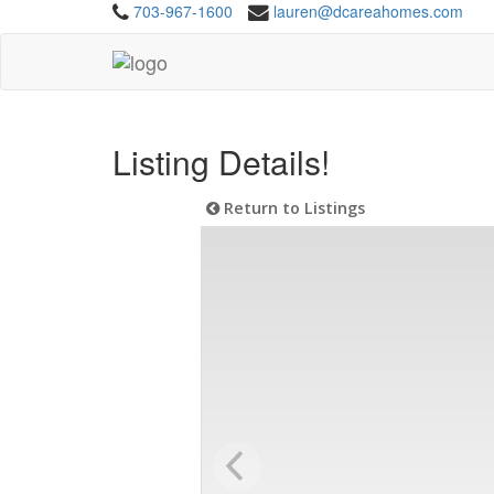
703-967-1600
lauren@dcareahomes.com
Listing Details!
Return to Listings