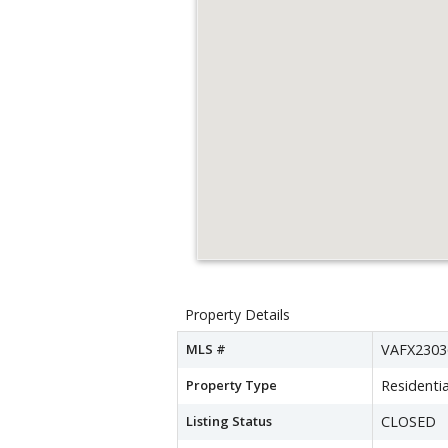
Property Details
MLS #
VAFX2303
Property Type
Residentia
Listing Status
CLOSED