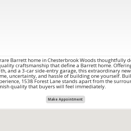
 rare Barrett home in Chesterbrook Woods thoughtfully d
quality craftsmanship that define a Barrett home. Offering
th, and a 3-car side-entry garage, this extraordinary new 
e, uncertainty, and hassle of building one yourself. Bui
erience, 1538 Forest Lane stands apart from the surrou
finish quality that buyers will feel immediately.
Make Appointment