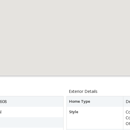
Exterior Details
608
Home Type
D
l
Style
Co
C
O