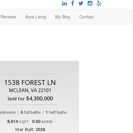
t Reviews
Area Living
My Blog
Contact
1538 FOREST LN
MCLEAN, VA 22101
$4,300,000
Sold for
|
6
|
1
edrooms
full baths
half baths
8,614
0.60
SQFT
ACRES
Year Built:
2026