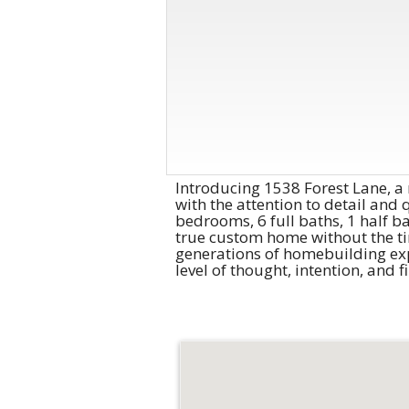
Introducing 1538 Forest Lane, a
with the attention to detail and 
bedrooms, 6 full baths, 1 half ba
true custom home without the tim
generations of homebuilding exp
level of thought, intention, and 