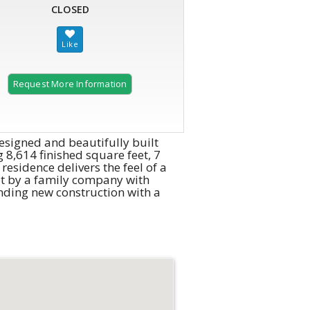
CLOSED
Request More Information
esigned and beautifully built
 8,614 finished square feet, 7
residence delivers the feel of a
lt by a family company with
nding new construction with a