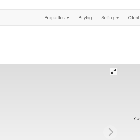
Properties
Buying
Selling
Clien
7
b