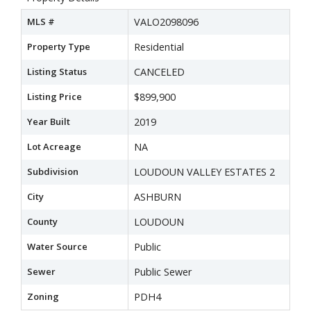
MLS #
VALO2098096
Property Type
Residential
Listing Status
CANCELED
Listing Price
$899,900
Year Built
2019
Lot Acreage
NA
Subdivision
LOUDOUN VALLEY ESTATES 2
City
ASHBURN
County
LOUDOUN
Water Source
Public
Sewer
Public Sewer
Zoning
PDH4