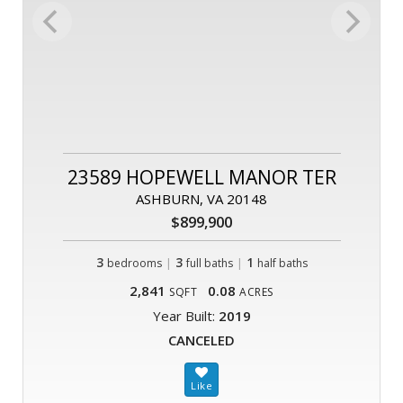
23589 HOPEWELL MANOR TER
ASHBURN, VA 20148
$899,900
3
|
3
|
1
bedrooms
full baths
half baths
2,841
0.08
SQFT
ACRES
Year Built:
2019
CANCELED