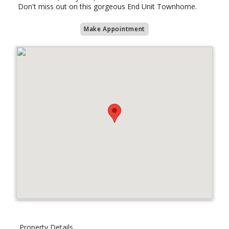
Don't miss out on this gorgeous End Unit Townhome.
Make Appointment
Property Details