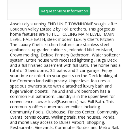
Request More Information
Absolutely stunning END UNIT TOWNHOME sought after
Loudoun Valley Estate 2 by Toll Brothers. This gorgeous
home features are 10 FEET CELING MAIN LEVEL, MAIN
LEVEL HALF BATH, sleek modern Luxury Chef's Kitchen.
The Luxury Chef's kitchen features are stainless steel
appliances, upgraded cabinets ,extended kitchen island,
Crown molding, Deluxe Primary Bathroom, Water softener
system, Entire house with recessed lightning , Huge Deck
and a full finished basement with full Bath. The home has a
total of 3 bedrooms, 3.5 baths and 2 car garage. Enjoy
your time or entertain your guests on the Deck looking at
the Common land with privacy. Upper level features a
spacious owner’s suite with a attached luxury bath and
huge walk-in closets. The 2nd and 3rd bedroom has a
common Full bathroom. Laundry is in the upper level for
convenience. Lower level(Basement) has Full Bath. This
community offers numerous amenities including
Community Pools, Clubhouse, Fitness Center, Community
Events, tennis courts, Walking trails, tree houses, Ponds,
and more! Easy access to Dulles Airport, Shopping,
Restaurants, Vineyards, Commuter Routes and Metro Rail.