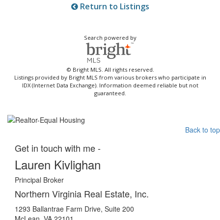
Return to Listings
Search powered by
© Bright MLS. All rights reserved.
Listings provided by Bright MLS from various brokers who participate in
IDX (Internet Data Exchange). Information deemed reliable but not
guaranteed.
Back to top
Get in touch with me -
Lauren Kivlighan
Principal Broker
Northern Virginia Real Estate, Inc.
1293 Ballantrae Farm Drive, Suite 200
McLean, VA 22101