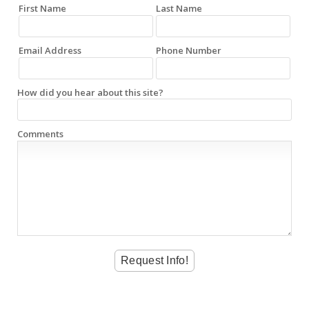
First Name
Last Name
Email Address
Phone Number
How did you hear about this site?
Comments