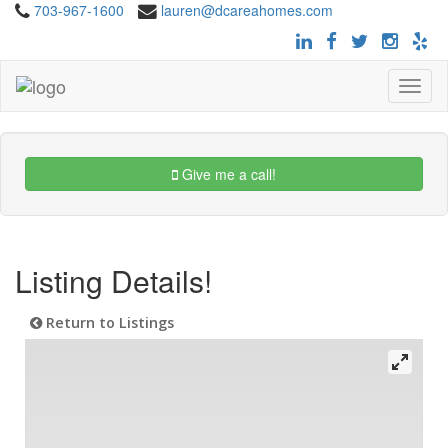
703-967-1600
lauren@dcareahomes.com
Toggle
navigat
Give me a call!
Listing Details!
Return to Listings