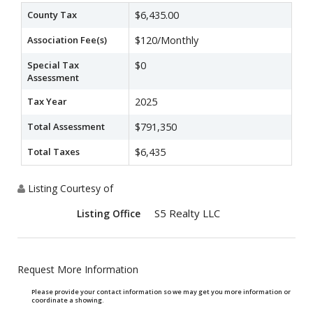
County Tax
$6,435.00
Association Fee(s)
$120/Monthly
Special Tax
$0
Assessment
Tax Year
2025
Total Assessment
$791,350
Total Taxes
$6,435
Listing Courtesy of
S5 Realty LLC
Listing Office
Request More Information
Please provide your contact information so we may get you more information or
coordinate a showing.