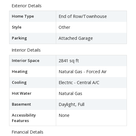
Exterior Details
Home Type
End of Row/Townhouse
Style
Other
Parking
Attached Garage
Interior Details
Interior Space
2841 sq ft
Heating
Natural Gas - Forced Air
Cooling
Electric - Central A/C
Hot Water
Natural Gas
Basement
Daylight, Full
Accessibility
None
Features
Financial Details