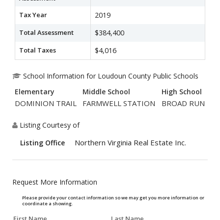
Tax Year
2019
Total Assessment
$384,400
Total Taxes
$4,016
School Information for Loudoun County Public Schools
Elementary
Middle School
High School
DOMINION TRAIL
FARMWELL STATION
BROAD RUN
Listing Courtesy of
Northern Virginia Real Estate Inc.
Listing Office
Request More Information
Please provide your contact information so we may get you more information or
coordinate a showing.
First Name
Last Name