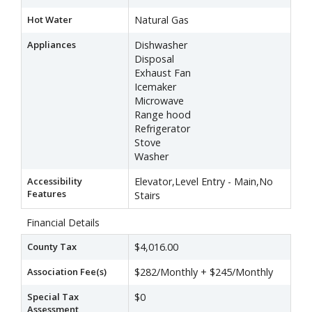
Hot Water
Natural Gas
Appliances
Dishwasher
Disposal
Exhaust Fan
Icemaker
Microwave
Range hood
Refrigerator
Stove
Washer
Accessibility
Elevator,Level Entry - Main,No
Features
Stairs
Financial Details
County Tax
$4,016.00
Association Fee(s)
$282/Monthly + $245/Monthly
Special Tax
$0
Assessment