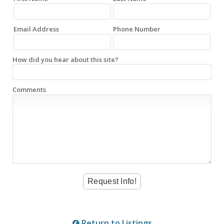
Email Address
Phone Number
How did you hear about this site?
Comments
Return to Listings