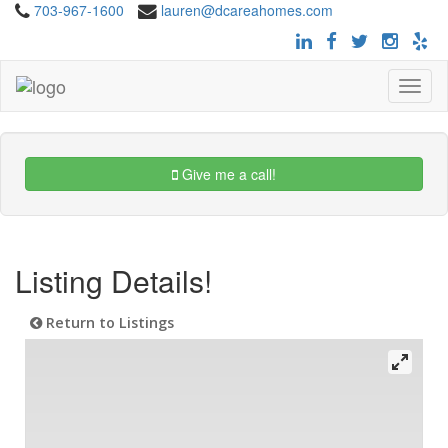
703-967-1600
lauren@dcareahomes.com
Toggle
navigat
Give me a call!
Listing Details!
Return to Listings