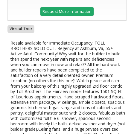
Request More Information
Virtual Tour
Resale available for immediate Occupancy. TOLL
BROTHERS SOLD OUT. Regency at Ashburn, Va, 55+
Active Adult Community! Why wait for the builder to build
then spend the next year with repairs and deficiencies
when you can move in now and relax?? All the hard work
and builder repairs have been completed to the
satisfaction of a very detail oriented owner. Premium
Location (no others like this one)! Watch peace and calm
from your balcony of this highly upgraded 2rd floor condo
by Toll Brothers. The Fairview model features 1501 SQ Ft
of luxurious appointments. Hand scraped hardwood floors,
extensive trim package, 9' ceilings, ample closets, spacious
gourmet kitchen with gas range and tons of cabinets and
pantry, delightful master suite with 2 closets, fabulous bath
with customized full tile 6' shower, spacious second
bedroom with lovely tile bath, deluxe washer and dryer (not
builder grade),Ceiling fans, and a huge private oversized