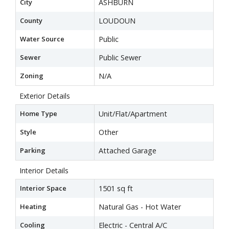
City
ASHBURN
County
LOUDOUN
Water Source
Public
Sewer
Public Sewer
Zoning
N/A
Exterior Details
Home Type
Unit/Flat/Apartment
Style
Other
Parking
Attached Garage
Interior Details
Interior Space
1501 sq ft
Heating
Natural Gas - Hot Water
Cooling
Electric - Central A/C