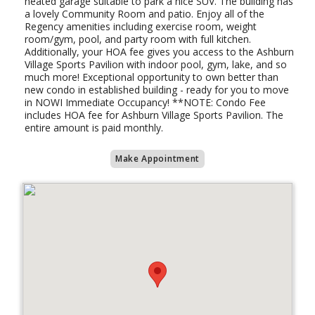
heated garage suitable to park a nice SUV. The building has
a lovely Community Room and patio. Enjoy all of the
Regency amenities including exercise room, weight
room/gym, pool, and party room with full kitchen.
Additionally, your HOA fee gives you access to the Ashburn
Village Sports Pavilion with indoor pool, gym, lake, and so
much more! Exceptional opportunity to own better than
new condo in established building - ready for you to move
in NOWI Immediate Occupancy! **NOTE: Condo Fee
includes HOA fee for Ashburn Village Sports Pavilion. The
entire amount is paid monthly.
Make Appointment