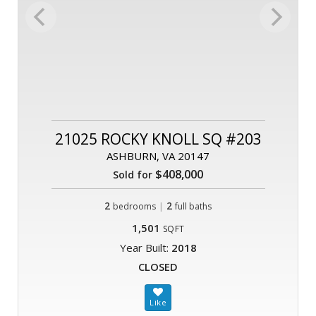
21025 ROCKY KNOLL SQ #203
ASHBURN, VA 20147
$408,000
Sold for
2
|
2
bedrooms
full baths
1,501
SQFT
Year Built:
2018
CLOSED