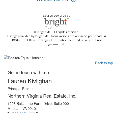
Search powered by
© Bright MLS. All rights reserved.
Listings provided by Bright MLS from various brokers who participate in
IDX (Internet Data Exchange). Information deemed reliable but not
guaranteed.
Back to top
Get in touch with me -
Lauren Kivlighan
Principal Broker
Northern Virginia Real Estate, Inc.
1293 Ballantrae Farm Drive, Suite 200
McLean, VA 22101