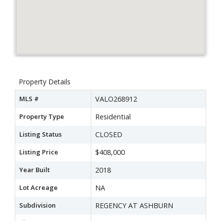
Property Details
MLS #
VALO268912
Property Type
Residential
Listing Status
CLOSED
Listing Price
$408,000
Year Built
2018
Lot Acreage
NA
Subdivision
REGENCY AT ASHBURN